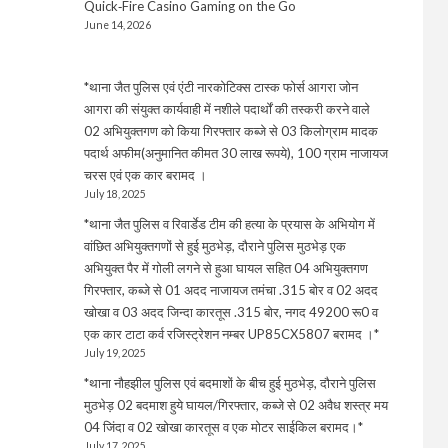
Quick‑Fire Casino Gaming on the Go
June 14, 2026
*थाना जैत पुलिस एवं एंटी नारकोटिक्स टास्क फोर्स आगरा जोन
आगरा की संयुक्त कार्यवाही में नशीले पदार्थों की तस्करी करने वाले
02 अभियुक्तगण को किया गिरफ्तार कब्जे से 03 किलोग्राम मादक
पदार्थ अफीम(अनुमानित कीमत 30 लाख रूपये), 100 ग्राम नाजायज
चरस एवं एक कार बरामद ।
July 18, 2025
*थाना जैत पुलिस व रिवार्डेड टीम की हत्या के प्रयास के अभियोग में
वांछित अभियुक्तगणों से हुई मुठभेड़, दौराने पुलिस मुठभेड़ एक
अभियुक्त पैर में गोली लगने से हुआ घायल सहित 04 अभियुक्तगण
गिरफ्तार, कब्जे से 01 अदद नाजायज तमंचा .315 बोर व 02 अदद
खोखा व 03 अदद जिन्दा कारतूस .315 बोर, नगद 49200 रू0 व
एक कार टाटा कर्व रजिस्ट्रेशन नम्बर UP85CX5807 बरामद ।*
July 19, 2025
*थाना नौहझील पुलिस एवं बदमाशों के बीच हुई मुठभेड़, दौराने पुलिस
मुठभेड़ 02 बदमाश हुये घायल/गिरफ्तार, कब्जे से 02 अवैध शस्त्र मय
04 जिंदा व 02 खोखा कारतूस व एक मोटर साईकिल बरामद।*
July 17, 2025