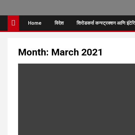
Home
विदेश
शिरोडकर्स कन्स्ट्रक्शन आणि इंट
Month:
March 2021