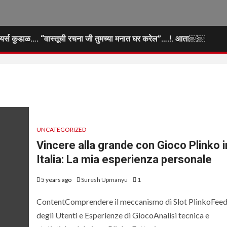
ेरियर्स कुडाळ…. “वास्तूची रचना जी तुमच्या मनात घर करेल”….!. आता￼￼
UNCATEGORIZED
Vincere alla grande con Gioco Plinko i
Italia: La mia esperienza personale
5 years ago
Suresh Upmanyu
1
ContentComprendere il meccanismo di Slot PlinkoFee
degli Utenti e Esperienze di GiocoAnalisi tecnica e