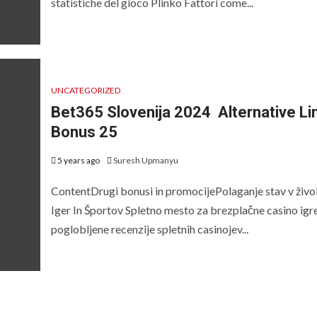
statistiche del gioco Plinko Fattori come...
UNCATEGORIZED
Bet365 Slovenija 2024 ️ Alternative Lin
Bonus 25
5 years ago
Suresh Upmanyu
ContentDrugi bonusi in promocijePolaganje stav v živ
Iger In Športov Spletno mesto za brezplačne casino igre
poglobljene recenzije spletnih casinojev...