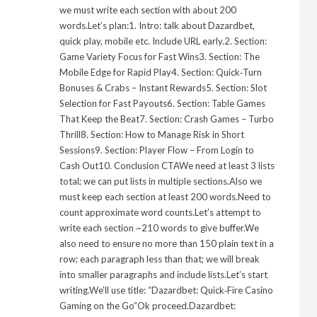
we must write each section with about 200
words.Let’s plan:1. Intro: talk about Dazardbet,
quick play, mobile etc. Include URL early.2. Section:
Game Variety Focus for Fast Wins3. Section: The
Mobile Edge for Rapid Play4. Section: Quick‑Turn
Bonuses & Crabs – Instant Rewards5. Section: Slot
Selection for Fast Payouts6. Section: Table Games
That Keep the Beat7. Section: Crash Games – Turbo
Thrill8. Section: How to Manage Risk in Short
Sessions9. Section: Player Flow – From Login to
Cash Out10. Conclusion CTAWe need at least 3 lists
total; we can put lists in multiple sections.Also we
must keep each section at least 200 words.Need to
count approximate word counts.Let’s attempt to
write each section ~210 words to give buffer.We
also need to ensure no more than 150 plain text in a
row; each paragraph less than that; we will break
into smaller paragraphs and include lists.Let’s start
writing.We’ll use title: “Dazardbet: Quick‑Fire Casino
Gaming on the Go”Ok proceed.Dazardbet: