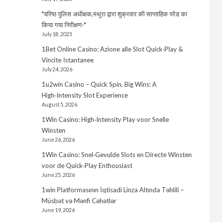
*वरिष्ठ पुलिस अधीक्षक,मथुरा द्वारा शुक्रवार की साप्ताहिक परेड का
किया गया निरीक्षण-*
July 18, 2025
1Bet Online Casino: Azione alle Slot Quick‑Play &
Vincite Istantanee
July 24, 2026
1u2win Casino – Quick Spin, Big Wins: A
High‑Intensity Slot Experience
August 5, 2026
1Win Casino: High‑Intensity Play voor Snelle
Winsten
June 26, 2026
1Win Casino: Snel‑Gevulde Slots en Directe Winsten
voor de Quick‑Play Enthousiast
June 25, 2026
1win Platformasının İqtisadi Linza Altında Təhlili –
Müsbət və Mənfi Cəhətlər
June 19, 2026