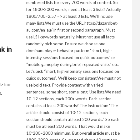
numbered lists for every 700 words of content. So
for 1800-2000 words, need at least 3 lists? Actually
1800/700=2.57 => at least 3 lists. We’ll include
many lists.We must use the URL https://dazardbet-
au.com/en-au/ in first or second paragraph. Must
use LSI keywords naturally. Must not use all facts,
randomly pick some. Ensure we choose one
k in
dominant player behavior pattern: “short, high-
intensity sessions focused on quick outcomes” or
“mobile gameplay during brief, repeated visits” etc.
Let’s pick “short, high-intensity sessions focused on
quick outcomes”. We’ll keep consistent.We must not
oIzbor
use bold text. Provide content with varied
sentences, some short, some long. Use lists.We need
,
10-12 sections, each 200+ words. Each section
contains at least 200 words? The instruction: “The
article should consist of 10-12 sections, each
section should contain at least 200 words.” So each
must be at least 200 words. That would make
10*200=2000 minimum. But overall article must be