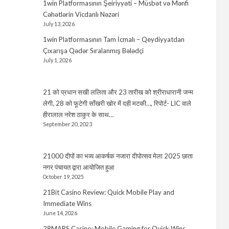
1win Platformasının Şeiriyyəti – Müsbət və Mənfi
Cəhətlərin Vicdanlı Nəzəri
July 13, 2026
1win Platformasının Tam İcmalı – Qeydiyyatdan
Çıxarışa Qədər Sıralanmış Bələdçi
July 1, 2026
21 को प्रधान सखी ललिता और 23 तारीख को श्रीराधारानी जन्म
लेगी, 28 को फूटेगी साँखरी खोर में दही मटकी…, रिपोर्ट- LIC वाले
हीरालाल नरेश ठाकुर के साथ…
September 20, 2023
21000 दीपों का भव्य आकर्षक नजारा दीपोत्सव मेला 2025 छाता
नगर पंचायत द्वारा आयोजित हुआ
October 19, 2025
21Bit Casino Review: Quick Mobile Play and
Immediate Wins
June 14, 2026
28MARS Casino: Mobile Gaming for Quick Wins