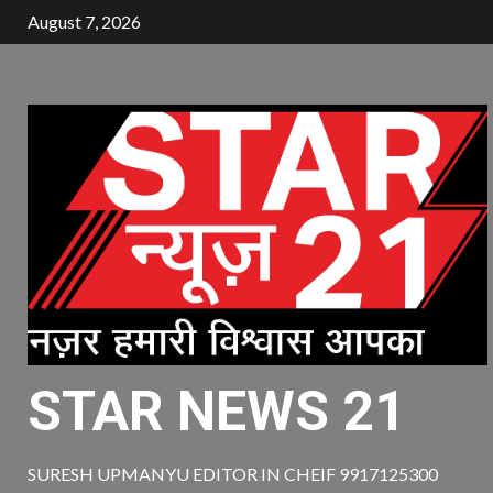
Skip
August 7, 2026
to
content
STAR NEWS 21
SURESH UPMANYU EDITOR IN CHEIF 9917125300