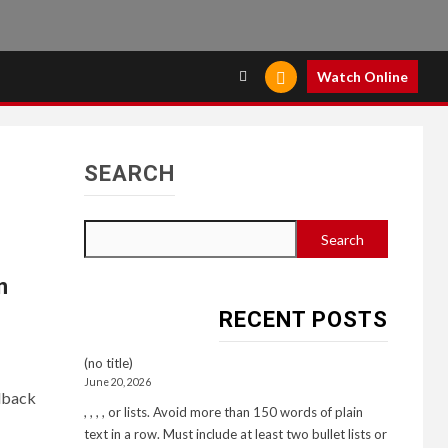
Watch Online
SEARCH
Search
n
RECENT POSTS
(no title)
June 20, 2026
dback
, , , , or lists. Avoid more than 150 words of plain
text in a row. Must include at least two bullet lists or