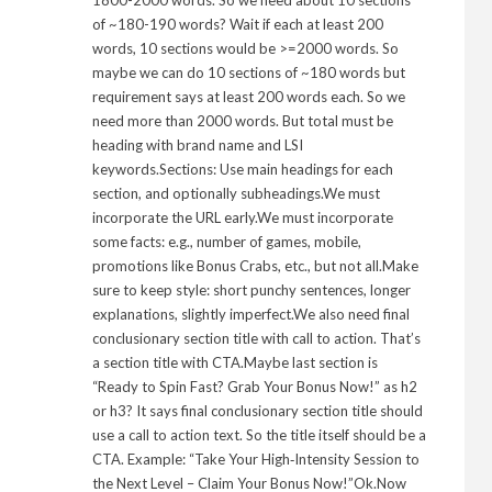
1800-2000 words. So we need about 10 sections
of ~180-190 words? Wait if each at least 200
words, 10 sections would be >=2000 words. So
maybe we can do 10 sections of ~180 words but
requirement says at least 200 words each. So we
need more than 2000 words. But total must be
heading with brand name and LSI
keywords.Sections: Use main headings for each
section, and optionally subheadings.We must
incorporate the URL early.We must incorporate
some facts: e.g., number of games, mobile,
promotions like Bonus Crabs, etc., but not all.Make
sure to keep style: short punchy sentences, longer
explanations, slightly imperfect.We also need final
conclusionary section title with call to action. That’s
a section title with CTA.Maybe last section is
“Ready to Spin Fast? Grab Your Bonus Now!” as h2
or h3? It says final conclusionary section title should
use a call to action text. So the title itself should be a
CTA. Example: “Take Your High‑Intensity Session to
the Next Level – Claim Your Bonus Now!”Ok.Now