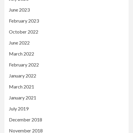
June 2023
February 2023
October 2022
June 2022
March 2022
February 2022
January 2022
March 2021
January 2021
July 2019
December 2018
November 2018