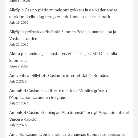
June 14, 2026
AllySpin Casino platform beloont gokkers in de Nederlandse
markt met elke dag terugkerende bonussen en cashback
July 18, 2026
AllySpin-pelipaikka Yhdistää Suomen Pelaajakunnalle Iloa ja
Vastuullisuuden
July 22, 2026
Aloita pelaaminen ja lunasta tervetuliaislahjasi 500 Casinolla
Suomessa
June 9, 2026
Am verificat Billybets Casino cu internet slab în România
July 2, 2026
AmonBet Casino – La Liberté des Jeux Mobiles grâce à
l’Application Casino en Belgique
July 27, 2026
AmonBet Casino: Gaming ad Alta Intensità per gli Appassionati del
Vincere Rapido
July 2, 2026
AmunRa Casino: Dominando las Ganancias Rápidas con Sesiones