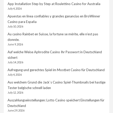
App Installation Step by Step at Roulettino Casino for Australia
July 4, 2026
Apuestas en línea confiables y grandes ganancias en BroWinner
Casino para España
July 10, 2026
Au casino Rainbet en Suisse, la fortune se mérite, elle n’est pas
donnée.
June 9, 2026
Auf welche Weise Aphrodite Casino Ihr Passwort in Deutschland
sichert
July 14, 2026
Aufregung und gerechtes Spiel im Mostbet Casino für Deutschland
July 4, 2026
Aus welchem Grund die Jack`s Casino Spiel-Thumbnails bei hastige
Tester belgische schnell laden
July 12, 2026
Auszahlungseinstellungen: Lotto Casino speichert Einstellungen für
Deutschland
June 29, 2026