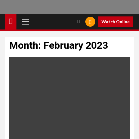
Primary
Watch Online
Menu
Month:
February 2023