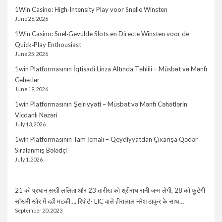
1Win Casino: High‑Intensity Play voor Snelle Winsten
June 26, 2026
1Win Casino: Snel‑Gevulde Slots en Directe Winsten voor de
Quick‑Play Enthousiast
June 25, 2026
1win Platformasının İqtisadi Linza Altında Təhlili – Müsbət və Mənfi
Cəhətlər
June 19, 2026
1win Platformasının Şeiriyyəti – Müsbət və Mənfi Cəhətlərin
Vicdanlı Nəzəri
July 13, 2026
1win Platformasının Tam İcmalı – Qeydiyyatdan Çıxarışa Qədər
Sıralanmış Bələdçi
July 1, 2026
21 को प्रधान सखी ललिता और 23 तारीख को श्रीराधारानी जन्म लेगी, 28 को फूटेगी
साँखरी खोर में दही मटकी…, रिपोर्ट- LIC वाले हीरालाल नरेश ठाकुर के साथ…
September 20, 2023