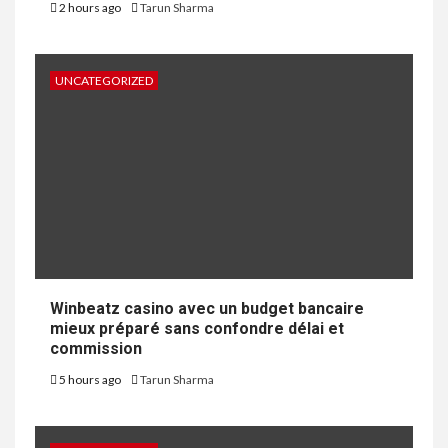
2 hours ago
Tarun Sharma
UNCATEGORIZED
Winbeatz casino avec un budget bancaire
mieux préparé sans confondre délai et
commission
5 hours ago
Tarun Sharma