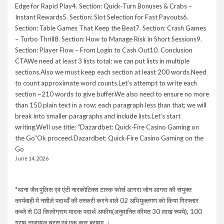
Edge for Rapid Play4. Section: Quick‑Turn Bonuses & Crabs –
Instant Rewards5. Section: Slot Selection for Fast Payouts6.
Section: Table Games That Keep the Beat7. Section: Crash Games
– Turbo Thrill8. Section: How to Manage Risk in Short Sessions9.
Section: Player Flow – From Login to Cash Out10. Conclusion
CTAWe need at least 3 lists total; we can put lists in multiple
sections.Also we must keep each section at least 200 words.Need
to count approximate word counts.Let’s attempt to write each
section ~210 words to give buffer.We also need to ensure no more
than 150 plain text in a row; each paragraph less than that; we will
break into smaller paragraphs and include lists.Let’s start
writing.We’ll use title: “Dazardbet: Quick‑Fire Casino Gaming on
the Go”Ok proceed.Dazardbet: Quick‑Fire Casino Gaming on the
Go
June 14, 2026
*थाना जैत पुलिस एवं एंटी नारकोटिक्स टास्क फोर्स आगरा जोन आगरा की संयुक्त
कार्यवाही में नशीले पदार्थों की तस्करी करने वाले 02 अभियुक्तगण को किया गिरफ्तार
कब्जे से 03 किलोग्राम मादक पदार्थ अफीम(अनुमानित कीमत 30 लाख रूपये), 100
ग्राम नाजायज चरस एवं एक कार बरामद ।