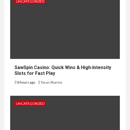
UNCATEGORIZED
SawSpin Casino: Quick Wins & High‑Intensity
Slots for Fast Play
8 hours ago
Tarun Sharma
UNCATEGORIZED