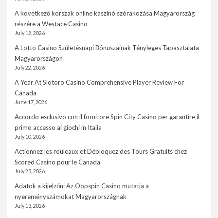
A következő korszak online kaszinó szórakozása Magyarország
részére a Westace Casino
July 12, 2026
A Lotto Casino Születésnapi Bónuszainak Tényleges Tapasztalata
Magyarországon
July 22, 2026
A Year At Slotoro Casino Comprehensive Player Review For
Canada
June 17, 2026
Accordo esclusivo con il fornitore Spin City Casino per garantire il
primo accesso ai giochi in Italia
July 10, 2026
Actionnez les rouleaux et Débloquez des Tours Gratuits chez
Scored Casino pour le Canada
July 23, 2026
Adatok a kijelzőn: Az Oopspin Casino mutatja a
nyereményszámokat Magyarországnak
July 13, 2026