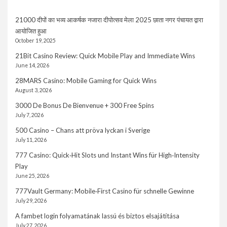
21000 दीपों का भव्य आकर्षक नजारा दीपोत्सव मेला 2025 छाता नगर पंचायत द्वारा
आयोजित हुआ
October 19, 2025
21Bit Casino Review: Quick Mobile Play and Immediate Wins
June 14, 2026
28MARS Casino: Mobile Gaming for Quick Wins
August 3, 2026
3000 De Bonus De Bienvenue + 300 Free Spins
July 7, 2026
500 Casino – Chans att pröva lyckan i Sverige
July 11, 2026
777 Casino: Quick‑Hit Slots und Instant Wins für High‑Intensity
Play
June 25, 2026
777Vault Germany: Mobile‑First Casino für schnelle Gewinne
July 29, 2026
A fambet login folyamatának lassú és biztos elsajátítása
July 27, 2026