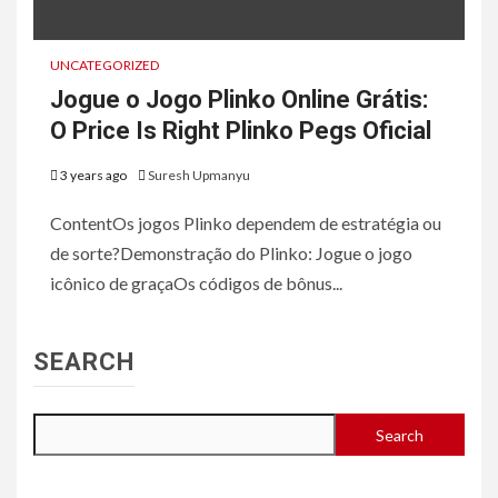
UNCATEGORIZED
Jogue o Jogo Plinko Online Grátis:
O Price Is Right Plinko Pegs Oficial
3 years ago
Suresh Upmanyu
ContentOs jogos Plinko dependem de estratégia ou
de sorte?Demonstração do Plinko: Jogue o jogo
icônico de graçaOs códigos de bônus...
SEARCH
Search