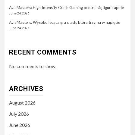
AviaMasters: High‑Intensity Crash Gaming pentru câștiguri rapide
June 24, 2026
AviaMasters: Wysoko lecąca gra crash, która trzyma w napięciu
June 24, 2026
RECENT COMMENTS
No comments to show.
ARCHIVES
August 2026
July 2026
June 2026