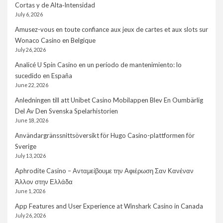
Cortas y de Alta‑Intensidad
July 6, 2026
Amusez-vous en toute confiance aux jeux de cartes et aux slots sur
Wonaco Casino en Belgique
July 26, 2026
Analicé U Spin Casino en un período de mantenimiento: lo
sucedido en España
June 22, 2026
Anledningen till att Unibet Casino Mobilappen Blev En Oumbärlig
Del Av Den Svenska Spelarhistorien
June 18, 2026
Användargränssnittsöversikt för Hugo Casino-plattformen för
Sverige
July 13, 2026
Aphrodite Casino – Ανταμείβουμε την Αφιέρωση Σαν Κανέναν
Άλλον στην Ελλάδα
June 1, 2026
App Features and User Experience at Winshark Casino in Canada
July 26, 2026