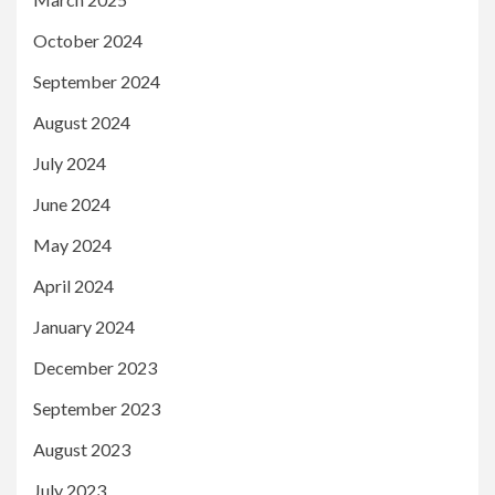
October 2024
September 2024
August 2024
July 2024
June 2024
May 2024
April 2024
January 2024
December 2023
September 2023
August 2023
July 2023