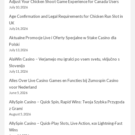
Adjust Your Chicken Shoot Game Experience for Canada Users
July 10, 2026
Age Confirmation and Legal Requirements for Chicken Run Slot in
UK
July 26, 2026
Aktualne Promocje Live i Oferty Specjalne w Stake Casino dla
Polski
July 13, 2026
AlaWin Casino – Verjamejo mu igralci po vsem svetu, vključno s
Slovenijo
July 11, 2026
Alles Over Live Casino Games en Functies bij Zumospin Casino
voor Nederland
June 5, 2026
AllySpin Casino – Quick Spin, Rapid Wins: Twoja Szybka Przygoda
z Grami
August 5, 2026
AllySpin Casino – Quick‑Play Slots, Live Action, και Lightning‑Fast
Wins