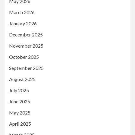
May 2026
March 2026
January 2026
December 2025
November 2025
October 2025
September 2025
August 2025
July 2025
June 2025
May 2025
April 2025
March 2025