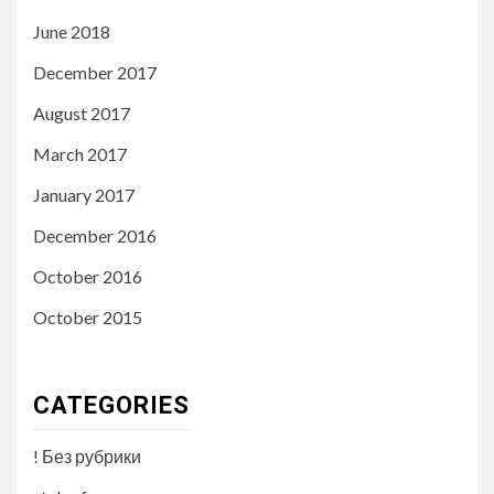
June 2018
December 2017
August 2017
March 2017
January 2017
December 2016
October 2016
October 2015
CATEGORIES
! Без рубрики