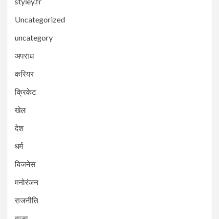
styley.fr
Uncategorized
uncategory
अपराध
करियर
क्रिकेट
खेल
देश
धर्म
बिजनेस
मनोरंजन
राजनीति
राज्य