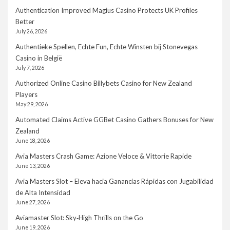
Authentication Improved Magius Casino Protects UK Profiles
Better
July 26, 2026
Authentieke Spellen, Echte Fun, Echte Winsten bij Stonevegas
Casino in België
July 7, 2026
Authorized Online Casino Billybets Casino for New Zealand
Players
May 29, 2026
Automated Claims Active GGBet Casino Gathers Bonuses for New
Zealand
June 18, 2026
Avia Masters Crash Game: Azione Veloce & Vittorie Rapide
June 13, 2026
Avia Masters Slot – Eleva hacia Ganancias Rápidas con Jugabilidad
de Alta Intensidad
June 27, 2026
Aviamaster Slot: Sky‑High Thrills on the Go
June 19, 2026