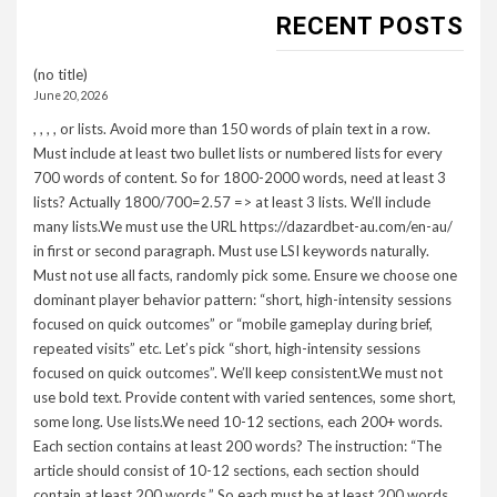
RECENT POSTS
(no title)
June 20, 2026
, , , , or lists. Avoid more than 150 words of plain text in a row.
Must include at least two bullet lists or numbered lists for every
700 words of content. So for 1800-2000 words, need at least 3
lists? Actually 1800/700=2.57 => at least 3 lists. We’ll include
many lists.We must use the URL https://dazardbet-au.com/en-au/
in first or second paragraph. Must use LSI keywords naturally.
Must not use all facts, randomly pick some. Ensure we choose one
dominant player behavior pattern: “short, high-intensity sessions
focused on quick outcomes” or “mobile gameplay during brief,
repeated visits” etc. Let’s pick “short, high-intensity sessions
focused on quick outcomes”. We’ll keep consistent.We must not
use bold text. Provide content with varied sentences, some short,
some long. Use lists.We need 10-12 sections, each 200+ words.
Each section contains at least 200 words? The instruction: “The
article should consist of 10-12 sections, each section should
contain at least 200 words.” So each must be at least 200 words.