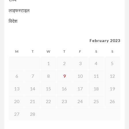
लाइफस्टाइल
विदेश
February 2023
M
T
W
T
F
S
S
1
2
3
4
5
6
7
8
9
10
11
12
13
14
15
16
17
18
19
20
21
22
23
24
25
26
27
28