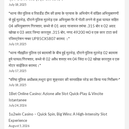
July 18, 2025
*थाना जैत पुलिस व रिवार्डेड टीम की हत्या के प्रयास के अभियोग में वांछित अभियुक्तगणों
से हुई मुठभेड़, दौराने पुलिस मुठभेड़ एक अभियुक्त पैर में गोली लगने से हुआ घायल सहित
04 अभियुक्तगण गिरफ्तार, कब्जे से 01 अदद नाजायज तमंचा .315 बोर व 02 अदद
खोखा व 03 अदद जिन्दा कारतूस .315 बोर, नगद 49200 रू0 व एक कार टाटा कर्व
रजिस्ट्रेशन नम्बर UP85CX5807 बरामद ।*
July 19, 2025
*थाना नौहझील पुलिस एवं बदमाशों के बीच हुई मुठभेड़, दौराने पुलिस मुठभेड़ 02 बदमाश
हुये घायल/गिरफ्तार, कब्जे से 02 अवैध शस्त्र मय 04 जिंदा व 02 खोखा कारतूस व एक
मोटर साईकिल बरामद।*
July 17, 2025
*वरिष्ठ पुलिस अधीक्षक,मथुरा द्वारा शुक्रवार की साप्ताहिक परेड का किया गया निरीक्षण-*
July 18, 2025
1Bet Online Casino: Azione alle Slot Quick‑Play & Vincite
Istantanee
July 24, 2026
1u2win Casino – Quick Spin, Big Wins: A High‑Intensity Slot
Experience
August 5, 2026