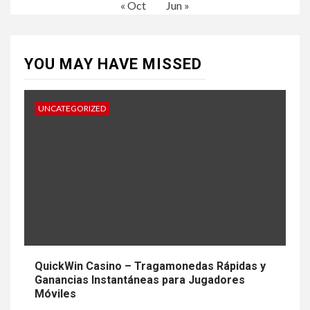
« Oct
Jun »
YOU MAY HAVE MISSED
UNCATEGORIZED
QuickWin Casino – Tragamonedas Rápidas y
Ganancias Instantáneas para Jugadores
Móviles