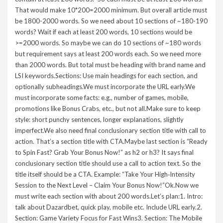
That would make 10*200=2000 minimum. But overall article must
be 1800-2000 words. So we need about 10 sections of ~180-190
words? Wait if each at least 200 words, 10 sections would be
>=2000 words. So maybe we can do 10 sections of ~180 words
but requirement says at least 200 words each. So we need more
than 2000 words. But total must be heading with brand name and
LSI keywords.Sections: Use main headings for each section, and
optionally subheadings.We must incorporate the URL early.We
must incorporate some facts: e.g., number of games, mobile,
promotions like Bonus Crabs, etc., but not all.Make sure to keep
style: short punchy sentences, longer explanations, slightly
imperfect.We also need final conclusionary section title with call to
action. That’s a section title with CTA.Maybe last section is “Ready
to Spin Fast? Grab Your Bonus Now!” as h2 or h3? It says final
conclusionary section title should use a call to action text. So the
title itself should be a CTA. Example: “Take Your High‑Intensity
Session to the Next Level – Claim Your Bonus Now!”Ok.Now we
must write each section with about 200 words.Let’s plan:1. Intro:
talk about Dazardbet, quick play, mobile etc. Include URL early.2.
Section: Game Variety Focus for Fast Wins3. Section: The Mobile