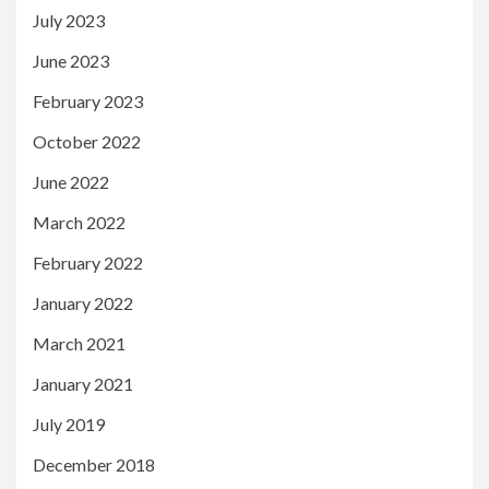
July 2023
June 2023
February 2023
October 2022
June 2022
March 2022
February 2022
January 2022
March 2021
January 2021
July 2019
December 2018