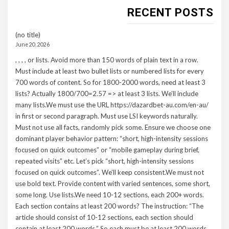
RECENT POSTS
(no title)
June 20, 2026
, , , , or lists. Avoid more than 150 words of plain text in a row.
Must include at least two bullet lists or numbered lists for every
700 words of content. So for 1800-2000 words, need at least 3
lists? Actually 1800/700=2.57 => at least 3 lists. We’ll include
many lists.We must use the URL https://dazardbet-au.com/en-au/
in first or second paragraph. Must use LSI keywords naturally.
Must not use all facts, randomly pick some. Ensure we choose one
dominant player behavior pattern: “short, high-intensity sessions
focused on quick outcomes” or “mobile gameplay during brief,
repeated visits” etc. Let’s pick “short, high-intensity sessions
focused on quick outcomes”. We’ll keep consistent.We must not
use bold text. Provide content with varied sentences, some short,
some long. Use lists.We need 10-12 sections, each 200+ words.
Each section contains at least 200 words? The instruction: “The
article should consist of 10-12 sections, each section should
contain at least 200 words.” So each must be at least 200 words.