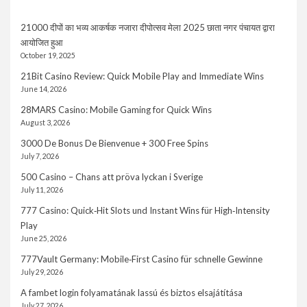
21000 दीपों का भव्य आकर्षक नजारा दीपोत्सव मेला 2025 छाता नगर पंचायत द्वारा
आयोजित हुआ
October 19, 2025
21Bit Casino Review: Quick Mobile Play and Immediate Wins
June 14, 2026
28MARS Casino: Mobile Gaming for Quick Wins
August 3, 2026
3000 De Bonus De Bienvenue + 300 Free Spins
July 7, 2026
500 Casino – Chans att pröva lyckan i Sverige
July 11, 2026
777 Casino: Quick‑Hit Slots und Instant Wins für High‑Intensity
Play
June 25, 2026
777Vault Germany: Mobile‑First Casino für schnelle Gewinne
July 29, 2026
A fambet login folyamatának lassú és biztos elsajátítása
July 27, 2026