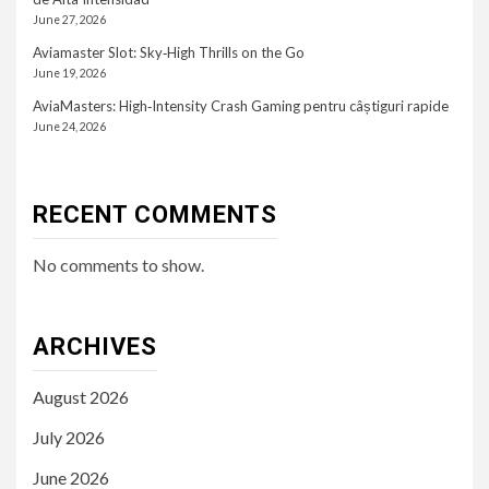
June 27, 2026
Aviamaster Slot: Sky‑High Thrills on the Go
June 19, 2026
AviaMasters: High‑Intensity Crash Gaming pentru câștiguri rapide
June 24, 2026
RECENT COMMENTS
No comments to show.
ARCHIVES
August 2026
July 2026
June 2026