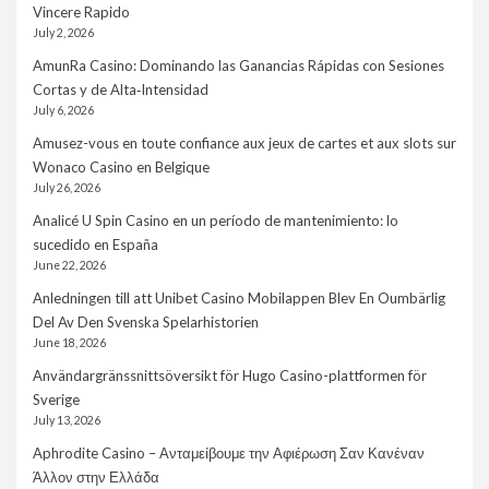
Vincere Rapido
July 2, 2026
AmunRa Casino: Dominando las Ganancias Rápidas con Sesiones
Cortas y de Alta‑Intensidad
July 6, 2026
Amusez-vous en toute confiance aux jeux de cartes et aux slots sur
Wonaco Casino en Belgique
July 26, 2026
Analicé U Spin Casino en un período de mantenimiento: lo
sucedido en España
June 22, 2026
Anledningen till att Unibet Casino Mobilappen Blev En Oumbärlig
Del Av Den Svenska Spelarhistorien
June 18, 2026
Användargränssnittsöversikt för Hugo Casino-plattformen för
Sverige
July 13, 2026
Aphrodite Casino – Ανταμείβουμε την Αφιέρωση Σαν Κανέναν
Άλλον στην Ελλάδα