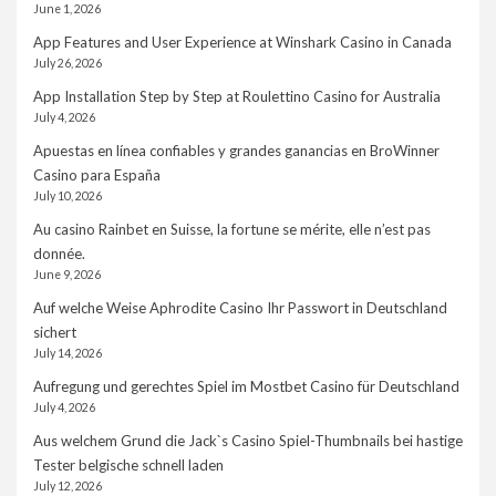
June 1, 2026
App Features and User Experience at Winshark Casino in Canada
July 26, 2026
App Installation Step by Step at Roulettino Casino for Australia
July 4, 2026
Apuestas en línea confiables y grandes ganancias en BroWinner
Casino para España
July 10, 2026
Au casino Rainbet en Suisse, la fortune se mérite, elle n’est pas
donnée.
June 9, 2026
Auf welche Weise Aphrodite Casino Ihr Passwort in Deutschland
sichert
July 14, 2026
Aufregung und gerechtes Spiel im Mostbet Casino für Deutschland
July 4, 2026
Aus welchem Grund die Jack`s Casino Spiel-Thumbnails bei hastige
Tester belgische schnell laden
July 12, 2026