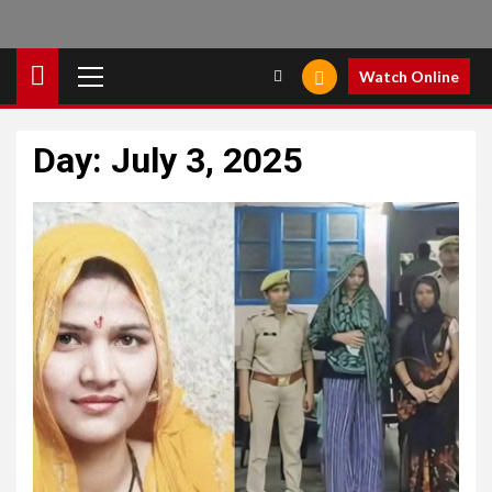
Primary
Watch Online
Menu
Day:
July 3, 2025