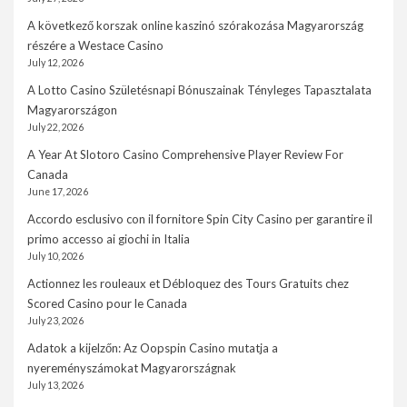
A következő korszak online kaszinó szórakozása Magyarország
részére a Westace Casino
July 12, 2026
A Lotto Casino Születésnapi Bónuszainak Tényleges Tapasztalata
Magyarországon
July 22, 2026
A Year At Slotoro Casino Comprehensive Player Review For
Canada
June 17, 2026
Accordo esclusivo con il fornitore Spin City Casino per garantire il
primo accesso ai giochi in Italia
July 10, 2026
Actionnez les rouleaux et Débloquez des Tours Gratuits chez
Scored Casino pour le Canada
July 23, 2026
Adatok a kijelzőn: Az Oopspin Casino mutatja a
nyereményszámokat Magyarországnak
July 13, 2026