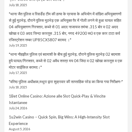
July 18, 2025
*थाना जैत पुलिस व रिवार्डेड टीम की हत्या के प्रयास के अभियोग में वांछित अभियुक्तगणों
से हुई मुठभेड़, दौराने पुलिस मुठभेड़ एक अभियुक्त पैर में गोली लगने से हुआ घायल सहित
04 अभियुक्तगण गिरफ्तार, कब्जे से 01 अदद नाजायज तमंचा .315 बोर व 02 अदद
खोखा व 03 अदद जिन्दा कारतूस .315 बोर, नगद 49200 रू0 व एक कार टाटा कर्व
रजिस्ट्रेशन नम्बर UP85CX5807 बरामद ।*
July 19, 2025
*थाना नौहझील पुलिस एवं बदमाशों के बीच हुई मुठभेड़, दौराने पुलिस मुठभेड़ 02 बदमाश
हुये घायल/गिरफ्तार, कब्जे से 02 अवैध शस्त्र मय 04 जिंदा व 02 खोखा कारतूस व एक
मोटर साईकिल बरामद।*
July 17, 2025
*वरिष्ठ पुलिस अधीक्षक,मथुरा द्वारा शुक्रवार की साप्ताहिक परेड का किया गया निरीक्षण-*
July 18, 2025
1Bet Online Casino: Azione alle Slot Quick‑Play & Vincite
Istantanee
July 24, 2026
1u2win Casino – Quick Spin, Big Wins: A High‑Intensity Slot
Experience
August 5, 2026