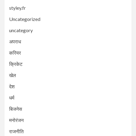
styley.fr
Uncategorized
uncategory
अपराध
करियर
क्रिकेट
खेल
देश
धर्म
बिजनेस
मनोरंजन
राजनीति