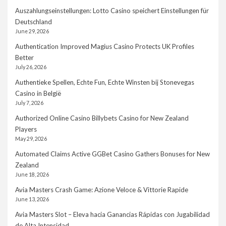
Auszahlungseinstellungen: Lotto Casino speichert Einstellungen für
Deutschland
June 29, 2026
Authentication Improved Magius Casino Protects UK Profiles
Better
July 26, 2026
Authentieke Spellen, Echte Fun, Echte Winsten bij Stonevegas
Casino in België
July 7, 2026
Authorized Online Casino Billybets Casino for New Zealand
Players
May 29, 2026
Automated Claims Active GGBet Casino Gathers Bonuses for New
Zealand
June 18, 2026
Avia Masters Crash Game: Azione Veloce & Vittorie Rapide
June 13, 2026
Avia Masters Slot – Eleva hacia Ganancias Rápidas con Jugabilidad
de Alta Intensidad