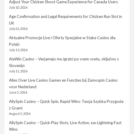
Adjust Your Chicken Shoot Game Experience for Canada Users
July 10, 2026
Age Confirmation and Legal Requirements for Chicken Run Slot in
UK
July 26, 2026
Aktualne Promocje Live i Oferty Specjalne w Stake Casino dla
Polski
July 13, 2026
AlaWin Casino – Verjamejo mu igralci po vsem svetu, vključno s
Slovenijo
July 11, 2026
Alles Over Live Casino Games en Functies bij Zumospin Casino
voor Nederland
June 5, 2026
AllySpin Casino – Quick Spin, Rapid Wins: Twoja Szybka Przygoda
z Grami
August 5, 2026
AllySpin Casino – Quick‑Play Slots, Live Action, και Lightning‑Fast
Wins