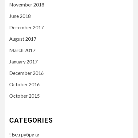
November 2018
June 2018
December 2017
August 2017
March 2017
January 2017
December 2016
October 2016
October 2015
CATEGORIES
! Без рубрики