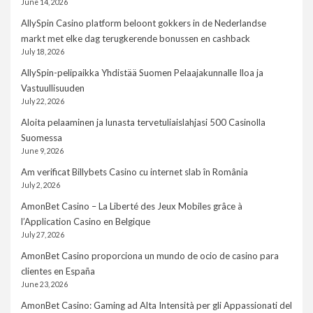
June 14, 2026
AllySpin Casino platform beloont gokkers in de Nederlandse
markt met elke dag terugkerende bonussen en cashback
July 18, 2026
AllySpin-pelipaikka Yhdistää Suomen Pelaajakunnalle Iloa ja
Vastuullisuuden
July 22, 2026
Aloita pelaaminen ja lunasta tervetuliaislahjasi 500 Casinolla
Suomessa
June 9, 2026
Am verificat Billybets Casino cu internet slab în România
July 2, 2026
AmonBet Casino – La Liberté des Jeux Mobiles grâce à
l’Application Casino en Belgique
July 27, 2026
AmonBet Casino proporciona un mundo de ocio de casino para
clientes en España
June 23, 2026
AmonBet Casino: Gaming ad Alta Intensità per gli Appassionati del