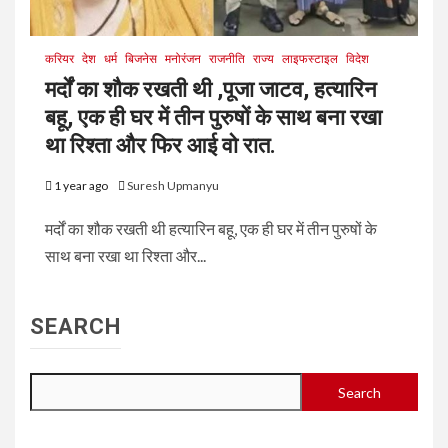
करियर
देश
धर्म
बिजनेस
मनोरंजन
राजनीति
राज्य
लाइफस्टाइल
विदेश
मर्दों का शौक रखती थी ,पूजा जाटव, हत्यारिन
बहू, एक ही घर में तीन पुरुषों के साथ बना रखा
था रिश्ता और फिर आई वो रात.
1 year ago
Suresh Upmanyu
मर्दों का शौक रखती थी हत्यारिन बहू, एक ही घर में तीन पुरुषों के
साथ बना रखा था रिश्ता और...
SEARCH
Search