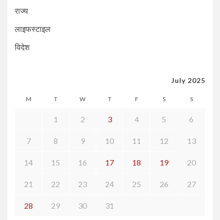
राज्य
लाइफस्टाइल
विदेश
July 2025
M
T
W
T
F
S
S
1
2
3
4
5
6
7
8
9
10
11
12
13
14
15
16
17
18
19
20
21
22
23
24
25
26
27
28
29
30
31