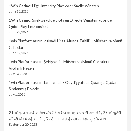
1Win Casino: High‑Intensity Play voor Snelle Winsten
June 26, 2026
1Win Casino: Snel‑Gevulde Slots en Directe Winsten voor de
Quick‑Play Enthousiast
June 25, 2026
1win Platformasının İqtisadi Linza Altında Təhlili – Müsbət və Mənfi
Cəhətlər
June 19, 2026
1win Platformasının Şeiriyyəti – Müsbət və Mənfi Cəhətlərin
Vicdanlı Nəzəri
July 13, 2026
1win Platformasının Tam İcmalı – Qeydiyyatdan Çıxarışa Qədər
Sıralanmış Bələdçi
July 1, 2026
21 को प्रधान सखी ललिता और 23 तारीख को श्रीराधारानी जन्म लेगी, 28 को फूटेगी
साँखरी खोर में दही मटकी…, रिपोर्ट- LIC वाले हीरालाल नरेश ठाकुर के साथ…
September 20, 2023