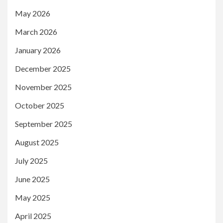
May 2026
March 2026
January 2026
December 2025
November 2025
October 2025
September 2025
August 2025
July 2025
June 2025
May 2025
April 2025