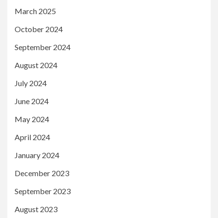
March 2025
October 2024
September 2024
August 2024
July 2024
June 2024
May 2024
April 2024
January 2024
December 2023
September 2023
August 2023