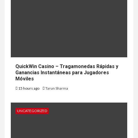
QuickWin Casino – Tragamonedas Rápidas y
Ganancias Instantáneas para Jugadores
Móviles
15 hours ago
Tarun Sharma
UNCATEGORIZED