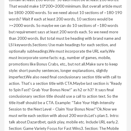
That would make 10*200=2000 minimum. But overall article must
be 1800-2000 words. So we need about 10 sections of ~180-190
words? Wait if each at least 200 words, 10 sections would be
>=2000 words. So maybe we can do 10 sections of ~180 words
but requirement says at least 200 words each. So we need more
than 2000 words. But total must be heading with brand name and
LSI keywords.Sections: Use main headings for each section, and
optionally subheadings.We must incorporate the URL early.We
must incorporate some facts: e.g., number of games, mobile,
promotions like Bonus Crabs, etc., but not all.Make sure to keep
style: short punchy sentences, longer explanations, slightly
imperfect.We also need final conclusionary section title with call to
action. That’s a section title with CTA.Maybe last section is “Ready
to Spin Fast? Grab Your Bonus Now!” as h2 or h3? It says final
conclusionary section title should use a call to action text. So the
title itself should be a CTA. Example: “Take Your High‑Intensity
Session to the Next Level – Claim Your Bonus Now!”Ok.Now we
must write each section with about 200 words.Let’s plan:1. Intro:
talk about Dazardbet, quick play, mobile etc. Include URL early.2.
Section: Game Variety Focus for Fast Wins3. Section: The Mobile