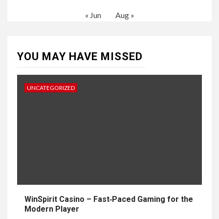
« Jun
Aug »
YOU MAY HAVE MISSED
UNCATEGORIZED
WinSpirit Casino – Fast‑Paced Gaming for the
Modern Player