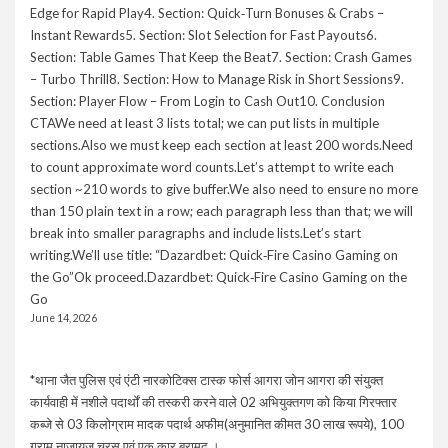
Edge for Rapid Play4. Section: Quick‑Turn Bonuses & Crabs –
Instant Rewards5. Section: Slot Selection for Fast Payouts6.
Section: Table Games That Keep the Beat7. Section: Crash Games
– Turbo Thrill8. Section: How to Manage Risk in Short Sessions9.
Section: Player Flow – From Login to Cash Out10. Conclusion
CTAWe need at least 3 lists total; we can put lists in multiple
sections.Also we must keep each section at least 200 words.Need
to count approximate word counts.Let’s attempt to write each
section ~210 words to give buffer.We also need to ensure no more
than 150 plain text in a row; each paragraph less than that; we will
break into smaller paragraphs and include lists.Let’s start
writing.We’ll use title: “Dazardbet: Quick‑Fire Casino Gaming on
the Go”Ok proceed.Dazardbet: Quick‑Fire Casino Gaming on the
Go
June 14, 2026
*थाना जैत पुलिस एवं एंटी नारकोटिक्स टास्क फोर्स आगरा जोन आगरा की संयुक्त
कार्यवाही में नशीले पदार्थों की तस्करी करने वाले 02 अभियुक्तगण को किया गिरफ्तार
कब्जे से 03 किलोग्राम मादक पदार्थ अफीम(अनुमानित कीमत 30 लाख रूपये), 100
ग्राम नाजायज चरस एवं एक कार बरामद ।