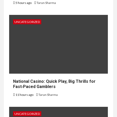
5 hours ago
Tarun Sharma
UNCATEGORIZED
National Casino: Quick Play, Big Thrills for
Fast‑Paced Gamblers
11 hours ago
Tarun Sharma
UNCATEGORIZED