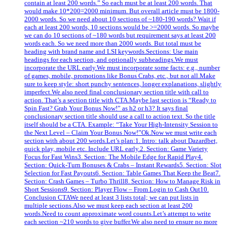
contain at least 200 words.” So each must be at least 200 words. That
would make 10*200=2000 minimum. But overall article must be 1800-
2000 words. So we need about 10 sections of ~180-190 words? Wait if
each at least 200 words, 10 sections would be >=2000 words. So maybe
we can do 10 sections of ~180 words but requirement says at least 200
words each. So we need more than 2000 words. But total must be
heading with brand name and LSI keywords.Sections: Use main
headings for each section, and optionally subheadings.We must
incorporate the URL early.We must incorporate some facts: e.g., number
of games, mobile, promotions like Bonus Crabs, etc., but not all.Make
sure to keep style: short punchy sentences, longer explanations, slightly
imperfect.We also need final conclusionary section title with call to
action. That’s a section title with CTA.Maybe last section is “Ready to
Spin Fast? Grab Your Bonus Now!” as h2 or h3? It says final
conclusionary section title should use a call to action text. So the title
itself should be a CTA. Example: “Take Your High‑Intensity Session to
the Next Level – Claim Your Bonus Now!”Ok.Now we must write each
section with about 200 words.Let’s plan:1. Intro: talk about Dazardbet,
quick play, mobile etc. Include URL early.2. Section: Game Variety
Focus for Fast Wins3. Section: The Mobile Edge for Rapid Play4.
Section: Quick‑Turn Bonuses & Crabs – Instant Rewards5. Section: Slot
Selection for Fast Payouts6. Section: Table Games That Keep the Beat7.
Section: Crash Games – Turbo Thrill8. Section: How to Manage Risk in
Short Sessions9. Section: Player Flow – From Login to Cash Out10.
Conclusion CTAWe need at least 3 lists total; we can put lists in
multiple sections.Also we must keep each section at least 200
words.Need to count approximate word counts.Let’s attempt to write
each section ~210 words to give buffer.We also need to ensure no more