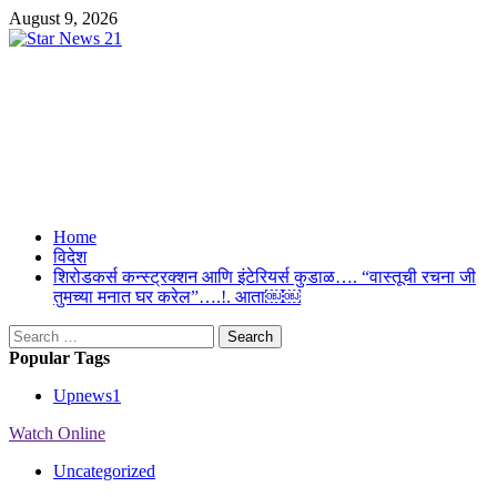
Skip
August 9, 2026
to
content
Star News 21
Suresh Upmanyu Editor in Cheif 9917125300
Primary
Home
Menu
विदेश
शिरोडकर्स कन्स्ट्रक्शन आणि इंटेरियर्स कुडाळ…. “वास्तूची रचना जी
तुमच्या मनात घर करेल”….!. आता￼￼
Search
for:
Popular Tags
Upnews
1
Watch Online
Uncategorized