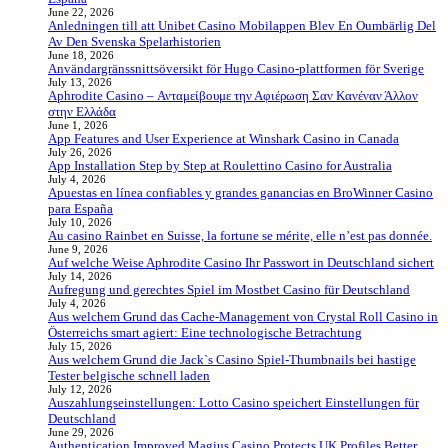
June 22, 2026
Anledningen till att Unibet Casino Mobilappen Blev En Oumbärlig Del
Av Den Svenska Spelarhistorien
June 18, 2026
Användargränssnittsöversikt för Hugo Casino-plattformen för Sverige
July 13, 2026
Aphrodite Casino – Ανταμείβουμε την Αφιέρωση Σαν Κανέναν Άλλον
στην Ελλάδα
June 1, 2026
App Features and User Experience at Winshark Casino in Canada
July 26, 2026
App Installation Step by Step at Roulettino Casino for Australia
July 4, 2026
Apuestas en línea confiables y grandes ganancias en BroWinner Casino
para España
July 10, 2026
Au casino Rainbet en Suisse, la fortune se mérite, elle n’est pas donnée.
June 9, 2026
Auf welche Weise Aphrodite Casino Ihr Passwort in Deutschland sichert
July 14, 2026
Aufregung und gerechtes Spiel im Mostbet Casino für Deutschland
July 4, 2026
Aus welchem Grund das Cache-Management von Crystal Roll Casino in
Österreichs smart agiert: Eine technologische Betrachtung
July 15, 2026
Aus welchem Grund die Jack`s Casino Spiel-Thumbnails bei hastige
Tester belgische schnell laden
July 12, 2026
Auszahlungseinstellungen: Lotto Casino speichert Einstellungen für
Deutschland
June 29, 2026
Authentication Improved Magius Casino Protects UK Profiles Better