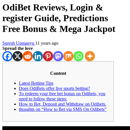
OdiBet Reviews, Login &
register Guide, Predictions
Free Bonus & Mega Jackpot
Suresh Upmanyu
11 years ago
Spread the love
Content
Latest Betting Tips
Does OdiBets offer live sports betting?
To redeem your free bet bonus on Odibets, you
need to follow these steps:
How to Bet, Deposit and Withdraw on Odibets.
thoughts on “How to Bet via SMS On Odibets”