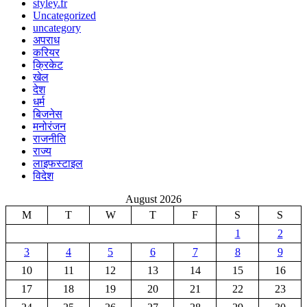
styley.fr
Uncategorized
uncategory
अपराध
करियर
क्रिकेट
खेल
देश
धर्म
बिजनेस
मनोरंजन
राजनीति
राज्य
लाइफस्टाइल
विदेश
August 2026
M
T
W
T
F
S
S
1
2
3
4
5
6
7
8
9
10
11
12
13
14
15
16
17
18
19
20
21
22
23