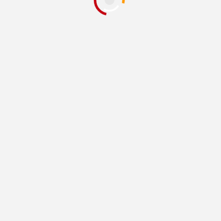
21 hours ago
Tarun Sharma
UNCATEGORIZED
Golden Panda Mobile Casino – Quick‑Hit Slots,
Live Action & Fast Wins
1 day ago
Tarun Sharma
SEARCH