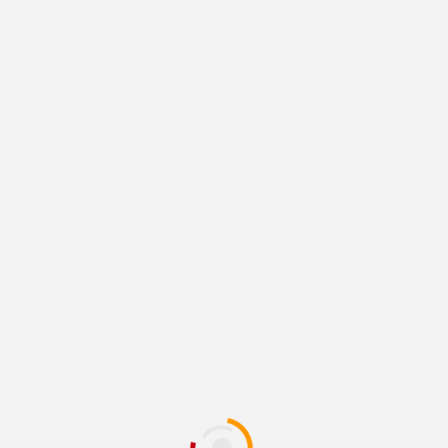
MaxiSpin: Quick Wins, Lightning‑Fast Slots and
an Adrenaline‑Fueled Gaming Experience
7 hours ago
Tarun Sharma
UNCATEGORIZED
Bet On Red Casino – Mobile‑First Slots and
Live Action