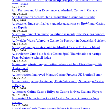
στην Ελλάδα
June 1, 2026
App Features and User Experience at Winshark Casino in Canada
July 26, 2026
App Installation Step by Step at Roulettino Casino for Australia
July 4, 2026
Apuestas en línea confiables y grandes ganancias en BroWinner Casino
para España
July 10, 2026
Au casino Rainbet en Suisse, la fortune se mérite, elle n’est pas donnée.
June 9, 2026
Auf welche Weise Aphrodite Casino Ihr Passwort in Deutschland sichert
July 14, 2026
Aufregung und gerechtes Spiel im Mostbet Casino für Deutschland
July 4, 2026
Aus welchem Grund die Jack`s Casino Spiel-Thumbnails bei hastige
Tester belgische schnell laden
July 12, 2026
Auszahlungseinstellungen: Lotto Casino speichert Einstellungen für
Deutschland
June 29, 2026
Authentication Improved Magius Casino Protects UK Profiles Better
July 26, 2026
Authentieke Spellen, Echte Fun, Echte Winsten bij Stonevegas Casino
in België
July 7, 2026
Authorized Online Casino Billybets Casino for New Zealand Players
May 29, 2026
Automated Claims Active GGBet Casino Gathers Bonuses for New
Zealand
June 18, 2026
Avia Masters Crash Game: Azione Veloce & Vittorie Rapide