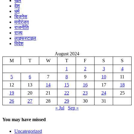
खेल
देश
धर्म
बिजनेस
मनोरंजन
राजनीति
राज्य
लाइफस्टाइल
विदेश
August 2024
M
T
W
T
F
S
S
1
2
3
4
5
6
7
8
9
10
11
12
13
14
15
16
17
18
19
20
21
22
23
24
25
26
27
28
29
30
31
« Jul
Sep »
You may have missed
Uncategorized