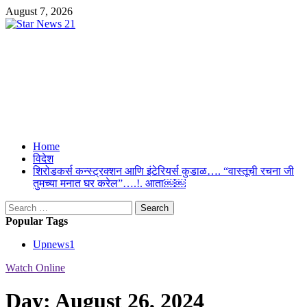
Skip
August 7, 2026
to
content
Star News 21
Suresh Upmanyu Editor in Cheif 9917125300
Primary
Home
Menu
विदेश
शिरोडकर्स कन्स्ट्रक्शन आणि इंटेरियर्स कुडाळ…. “वास्तूची रचना जी
तुमच्या मनात घर करेल”….!. आता￼￼
Search
for:
Popular Tags
Upnews
1
Watch Online
Day:
August 26, 2024