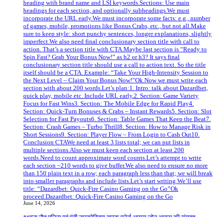
heading with brand name and LSI keywords.Sections: Use main
headings for each section, and optionally subheadings.We must
incorporate the URL early.We must incorporate some facts: e.g., number
of games, mobile, promotions like Bonus Crabs, etc., but not all.Make
sure to keep style: short punchy sentences, longer explanations, slightly
imperfect.We also need final conclusionary section title with call to
action. That’s a section title with CTA.Maybe last section is “Ready to
Spin Fast? Grab Your Bonus Now!” as h2 or h3? It says final
conclusionary section title should use a call to action text. So the title
itself should be a CTA. Example: “Take Your High‑Intensity Session to
the Next Level – Claim Your Bonus Now!”Ok.Now we must write each
section with about 200 words.Let’s plan:1. Intro: talk about Dazardbet,
quick play, mobile etc. Include URL early.2. Section: Game Variety
Focus for Fast Wins3. Section: The Mobile Edge for Rapid Play4.
Section: Quick‑Turn Bonuses & Crabs – Instant Rewards5. Section: Slot
Selection for Fast Payouts6. Section: Table Games That Keep the Beat7.
Section: Crash Games – Turbo Thrill8. Section: How to Manage Risk in
Short Sessions9. Section: Player Flow – From Login to Cash Out10.
Conclusion CTAWe need at least 3 lists total; we can put lists in
multiple sections.Also we must keep each section at least 200
words.Need to count approximate word counts.Let’s attempt to write
each section ~210 words to give buffer.We also need to ensure no more
than 150 plain text in a row; each paragraph less than that; we will break
into smaller paragraphs and include lists.Let’s start writing.We’ll use
title: “Dazardbet: Quick‑Fire Casino Gaming on the Go”Ok
proceed.Dazardbet: Quick‑Fire Casino Gaming on the Go
June 14, 2026