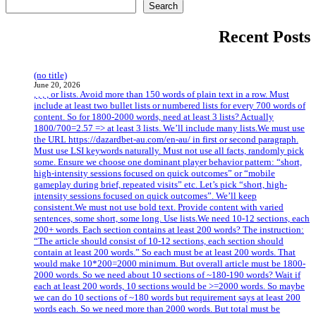
Search
Recent Posts
(no title)
June 20, 2026
, , , , or lists. Avoid more than 150 words of plain text in a row. Must
include at least two bullet lists or numbered lists for every 700 words of
content. So for 1800-2000 words, need at least 3 lists? Actually
1800/700=2.57 => at least 3 lists. We’ll include many lists.We must use
the URL https://dazardbet-au.com/en-au/ in first or second paragraph.
Must use LSI keywords naturally. Must not use all facts, randomly pick
some. Ensure we choose one dominant player behavior pattern: “short,
high-intensity sessions focused on quick outcomes” or “mobile
gameplay during brief, repeated visits” etc. Let’s pick “short, high-
intensity sessions focused on quick outcomes”. We’ll keep
consistent.We must not use bold text. Provide content with varied
sentences, some short, some long. Use lists.We need 10-12 sections, each
200+ words. Each section contains at least 200 words? The instruction:
“The article should consist of 10-12 sections, each section should
contain at least 200 words.” So each must be at least 200 words. That
would make 10*200=2000 minimum. But overall article must be 1800-
2000 words. So we need about 10 sections of ~180-190 words? Wait if
each at least 200 words, 10 sections would be >=2000 words. So maybe
we can do 10 sections of ~180 words but requirement says at least 200
words each. So we need more than 2000 words. But total must be