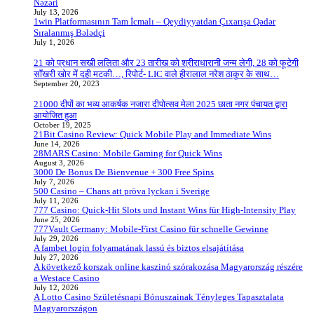
Nəzəri
July 13, 2026
1win Platformasının Tam İcmalı – Qeydiyyatdan Çıxarışa Qədər
Sıralanmış Bələdçi
July 1, 2026
21 को प्रधान सखी ललिता और 23 तारीख को श्रीराधारानी जन्म लेगी, 28 को फूटेगी
साँखरी खोर में दही मटकी…, रिपोर्ट- LIC वाले हीरालाल नरेश ठाकुर के साथ…
September 20, 2023
21000 दीपों का भव्य आकर्षक नजारा दीपोत्सव मेला 2025 छाता नगर पंचायत द्वारा
आयोजित हुआ
October 19, 2025
21Bit Casino Review: Quick Mobile Play and Immediate Wins
June 14, 2026
28MARS Casino: Mobile Gaming for Quick Wins
August 3, 2026
3000 De Bonus De Bienvenue + 300 Free Spins
July 7, 2026
500 Casino – Chans att pröva lyckan i Sverige
July 11, 2026
777 Casino: Quick‑Hit Slots und Instant Wins für High‑Intensity Play
June 25, 2026
777Vault Germany: Mobile‑First Casino für schnelle Gewinne
July 29, 2026
A fambet login folyamatának lassú és biztos elsajátítása
July 27, 2026
A következő korszak online kaszinó szórakozása Magyarország részére
a Westace Casino
July 12, 2026
A Lotto Casino Születésnapi Bónuszainak Tényleges Tapasztalata
Magyarországon