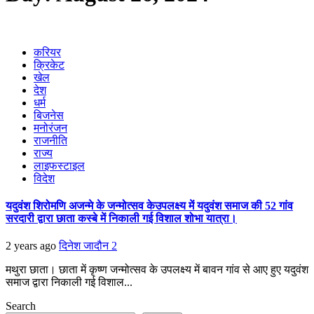
करियर
क्रिकेट
खेल
देश
धर्म
बिजनेस
मनोरंजन
राजनीति
राज्य
लाइफस्टाइल
विदेश
यदुवंश शिरोमणि अजन्मे के जन्मोत्सव केउपलक्ष्य में यदुवंश समाज की 52 गांव
सरदारी द्वारा छाता कस्बे में निकाली गई विशाल शोभा यात्रा।
2 years ago
दिनेश जादौन
2
मथुरा छाता। छाता में कृष्ण जन्मोत्सव के उपलक्ष्य में बावन गांव से आए हुए यदुवंश
समाज द्वारा निकाली गई विशाल...
Search