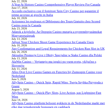
July 22, 2026
A Year At Slotoro Casino Comprehensive Player Review For Canada
June 17, 2026
Accordo esclusivo con il fornitore Spin City Casino per garantire il
primo accesso ai giochi in Italia
July 10, 2026
Actionnez les rouleaux et Débloquez des Tours Gratuits chez Scored
Casino pour le Canada
July 23, 2026
Adatok a kijelzőn: Az Oopspin Casino mutatja a nyereményszámokat
Magyarországnak
July 13, 2026
Adjust Your Chicken Shoot Game Experience for Canada Users
July 10, 2026
Age Confirmation and Legal Requirements for Chicken Run Slot in UK
July 26, 2026
Aktualne Promocje Live i Oferty Specjalne w Stake Casino dla Polski
July 13, 2026
AlaWin Casino – Verjamejo mu igralci po vsem svetu, vključno s
Slovenijo
July 11, 2026
Alles Over Live Casino Games en Functies bij Zumospin Casino voor
Nederland
June 5, 2026
AllySpin Casino – Quick Spin, Rapid Wins: Twoja Szybka Przygoda z
Grami
August 5, 2026
AllySpin Casino – Quick‑Play Slots, Live Action, και Lightning‑Fast
Wins
June 14, 2026
AllySpin Casino platform beloont gokkers in de Nederlandse markt met
elke dag terugkerende bonussen en cashback