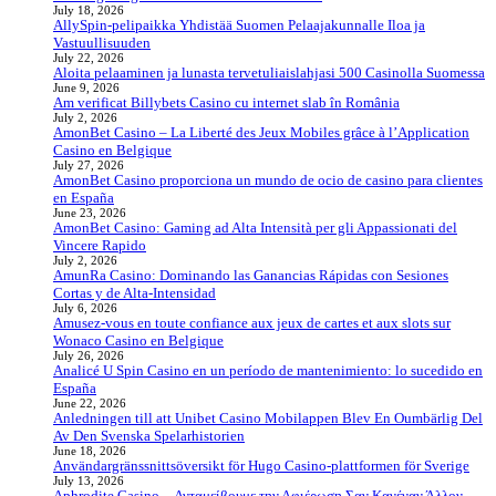
July 18, 2026
AllySpin-pelipaikka Yhdistää Suomen Pelaajakunnalle Iloa ja
Vastuullisuuden
July 22, 2026
Aloita pelaaminen ja lunasta tervetuliaislahjasi 500 Casinolla Suomessa
June 9, 2026
Am verificat Billybets Casino cu internet slab în România
July 2, 2026
AmonBet Casino – La Liberté des Jeux Mobiles grâce à l’Application
Casino en Belgique
July 27, 2026
AmonBet Casino proporciona un mundo de ocio de casino para clientes
en España
June 23, 2026
AmonBet Casino: Gaming ad Alta Intensità per gli Appassionati del
Vincere Rapido
July 2, 2026
AmunRa Casino: Dominando las Ganancias Rápidas con Sesiones
Cortas y de Alta‑Intensidad
July 6, 2026
Amusez-vous en toute confiance aux jeux de cartes et aux slots sur
Wonaco Casino en Belgique
July 26, 2026
Analicé U Spin Casino en un período de mantenimiento: lo sucedido en
España
June 22, 2026
Anledningen till att Unibet Casino Mobilappen Blev En Oumbärlig Del
Av Den Svenska Spelarhistorien
June 18, 2026
Användargränssnittsöversikt för Hugo Casino-plattformen för Sverige
July 13, 2026
Aphrodite Casino – Ανταμείβουμε την Αφιέρωση Σαν Κανέναν Άλλον