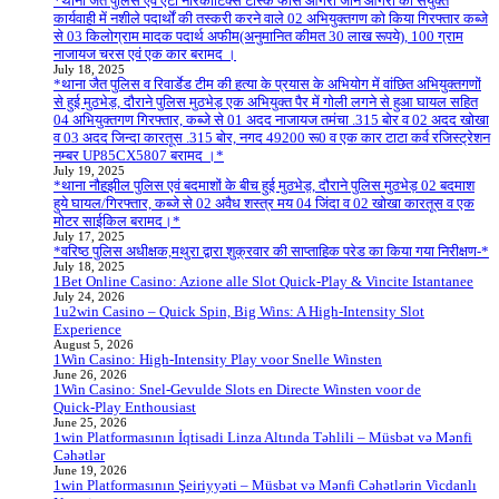
*थाना जैत पुलिस एवं एंटी नारकोटिक्स टास्क फोर्स आगरा जोन आगरा की संयुक्त
कार्यवाही में नशीले पदार्थों की तस्करी करने वाले 02 अभियुक्तगण को किया गिरफ्तार कब्जे
से 03 किलोग्राम मादक पदार्थ अफीम(अनुमानित कीमत 30 लाख रूपये), 100 ग्राम
नाजायज चरस एवं एक कार बरामद ।
July 18, 2025
*थाना जैत पुलिस व रिवार्डेड टीम की हत्या के प्रयास के अभियोग में वांछित अभियुक्तगणों
से हुई मुठभेड़, दौराने पुलिस मुठभेड़ एक अभियुक्त पैर में गोली लगने से हुआ घायल सहित
04 अभियुक्तगण गिरफ्तार, कब्जे से 01 अदद नाजायज तमंचा .315 बोर व 02 अदद खोखा
व 03 अदद जिन्दा कारतूस .315 बोर, नगद 49200 रू0 व एक कार टाटा कर्व रजिस्ट्रेशन
नम्बर UP85CX5807 बरामद ।*
July 19, 2025
*थाना नौहझील पुलिस एवं बदमाशों के बीच हुई मुठभेड़, दौराने पुलिस मुठभेड़ 02 बदमाश
हुये घायल/गिरफ्तार, कब्जे से 02 अवैध शस्त्र मय 04 जिंदा व 02 खोखा कारतूस व एक
मोटर साईकिल बरामद।*
July 17, 2025
*वरिष्ठ पुलिस अधीक्षक,मथुरा द्वारा शुक्रवार की साप्ताहिक परेड का किया गया निरीक्षण-*
July 18, 2025
1Bet Online Casino: Azione alle Slot Quick‑Play & Vincite Istantanee
July 24, 2026
1u2win Casino – Quick Spin, Big Wins: A High‑Intensity Slot
Experience
August 5, 2026
1Win Casino: High‑Intensity Play voor Snelle Winsten
June 26, 2026
1Win Casino: Snel‑Gevulde Slots en Directe Winsten voor de
Quick‑Play Enthousiast
June 25, 2026
1win Platformasının İqtisadi Linza Altında Təhlili – Müsbət və Mənfi
Cəhətlər
June 19, 2026
1win Platformasının Şeiriyyəti – Müsbət və Mənfi Cəhətlərin Vicdanlı