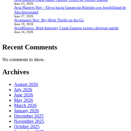
June 13, 2026
Avia Masters Slot – Eleva hacia Ganancias Rápidas con Jugabilidad de
Alta Intensidad
June 27, 2026
Aviamaster Slot: Sky‑High Thrills on the Go
June 19, 2026
AviaMasters: High‑Intensity Crash Gaming pentru câștiguri rapide
June 24, 2026
Recent Comments
No comments to show.
Archives
August 2026
July 2026
June 2026
May 2026
March 2026
January 2026
December 2025
November 2025
October 2025