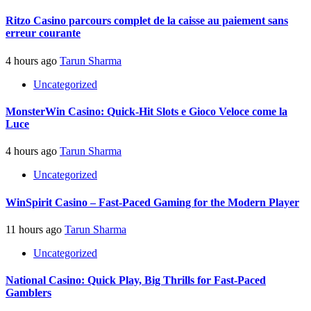
Ritzo Casino parcours complet de la caisse au paiement sans
erreur courante
4 hours ago
Tarun Sharma
Uncategorized
MonsterWin Casino: Quick‑Hit Slots e Gioco Veloce come la
Luce
4 hours ago
Tarun Sharma
Uncategorized
WinSpirit Casino – Fast‑Paced Gaming for the Modern Player
11 hours ago
Tarun Sharma
Uncategorized
National Casino: Quick Play, Big Thrills for Fast‑Paced
Gamblers