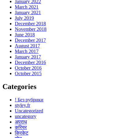
January 2022
March 2021
January 2021
July 2019
December 2018
November 2018
June 2018
December 2017
August 2017
March 2017
January 2017
December 2016
October 2016
October 2015
Categories
! Без рубрики
styley.fr
Uncategorized
uncategory
अपराध
करियर
क्रिकेट