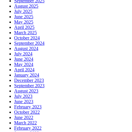
September 2025
August 2025
July 2025
June 2025
May 2025
April 2025
March 2025
October 2024
September 2024
August 2024
July 2024
June 2024
May 2024
April 2024
January 2024
December 2023
September 2023
August 2023
July 2023
June 2023
February 2023
October 2022
June 2022
March 2022
February 2022