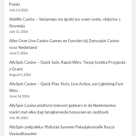
Polski
July 13, 2026
AlaWin Casino – Verjamejo mu igralci po vsem svetu, vključno s
Slovenijo
July 11, 2026
Alles Over Live Casino Games en Functies bij Zumospin Casino
voor Nederland
June 5, 2026
AllySpin Casino – Quick Spin, Rapid Wins: Twoja Szybka Przygoda
z Grami
August 5, 2026
AllySpin Casino – Quick‑Play Slots, Live Action, και Lightning‑Fast
Wins
June 14, 2026
AllySpin Casino platform beloont gokkers in de Nederlandse
markt met elke dag terugkerende bonussen en cashback
July 18, 2026
AllySpin-pelipaikka Yhdistää Suomen Pelaajakunnalle Iloa ja
Vastuullisuuden