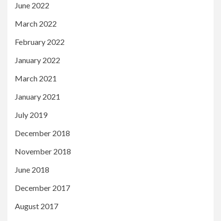
June 2022
March 2022
February 2022
January 2022
March 2021
January 2021
July 2019
December 2018
November 2018
June 2018
December 2017
August 2017