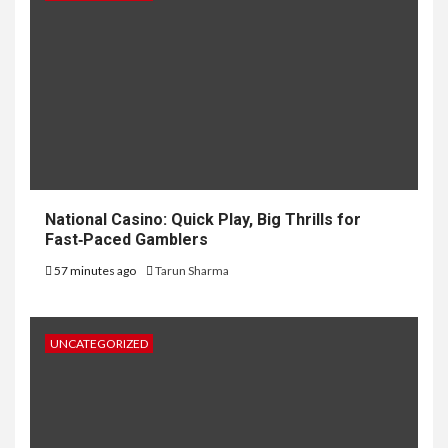
National Casino: Quick Play, Big Thrills for
Fast‑Paced Gamblers
57 minutes ago
Tarun Sharma
UNCATEGORIZED