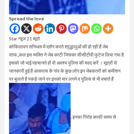
Spread the love
Star न्यूज 21 ब्यूरो
कोकिलावन शनिधाम में दर्शन करते श्रृद्धालुओं की हो रही हैं जेब
साफ,,कल इस व्यक्ति ने जेब काटी जिसका सीसीटीवी फुटेज लिया गया है
इसको जो भाई पहचानते हों वो अवश्य पुलिस की मदद करें । सूत्रों से
जानकारी हुई है आसपास के गांव के कुछ लोग इन जेबकतरों को कमीशन
पर बुलाते है पकड़े जाने पर इनको मार लगने व पुलिस से भी बचाते हैं
, इनका गिरोह काफी समय से