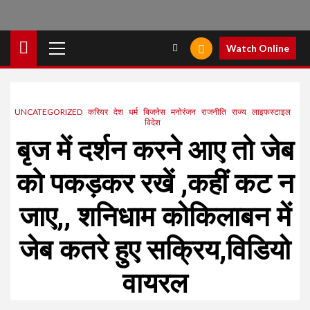
Primary
Watch Online
Menu
UNCATEGORIZED
करियर
देश
धर्म
बिजनेस
मनोरंजन
राजनीति
राज्य
लाइफस्टाइल
विदेश
बृज में दर्शन करने आए तो जेब
को पकड़कर रखें ,कहीं कट न
जाए,, शनिधाम कोकिलाबन में
जेब कतरे हुए सक्रिय,विडियो
वायरल