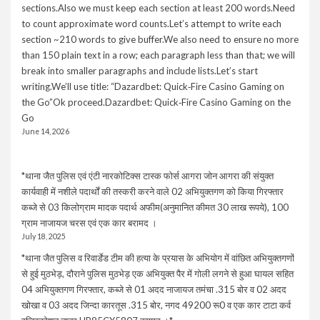
sections.Also we must keep each section at least 200 words.Need
to count approximate word counts.Let’s attempt to write each
section ~210 words to give buffer.We also need to ensure no more
than 150 plain text in a row; each paragraph less than that; we will
break into smaller paragraphs and include lists.Let’s start
writing.We’ll use title: “Dazardbet: Quick‑Fire Casino Gaming on
the Go”Ok proceed.Dazardbet: Quick‑Fire Casino Gaming on the
Go
June 14, 2026
*थाना जैत पुलिस एवं एंटी नारकोटिक्स टास्क फोर्स आगरा जोन आगरा की संयुक्त
कार्यवाही में नशीले पदार्थों की तस्करी करने वाले 02 अभियुक्तगण को किया गिरफ्तार
कब्जे से 03 किलोग्राम मादक पदार्थ अफीम(अनुमानित कीमत 30 लाख रूपये), 100
ग्राम नाजायज चरस एवं एक कार बरामद ।
July 18, 2025
*थाना जैत पुलिस व रिवार्डेड टीम की हत्या के प्रयास के अभियोग में वांछित अभियुक्तगणों
से हुई मुठभेड़, दौराने पुलिस मुठभेड़ एक अभियुक्त पैर में गोली लगने से हुआ घायल सहित
04 अभियुक्तगण गिरफ्तार, कब्जे से 01 अदद नाजायज तमंचा .315 बोर व 02 अदद
खोखा व 03 अदद जिन्दा कारतूस .315 बोर, नगद 49200 रू0 व एक कार टाटा कर्व