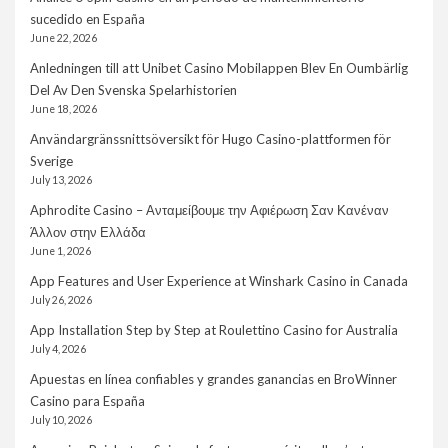
sucedido en España
June 22, 2026
Anledningen till att Unibet Casino Mobilappen Blev En Oumbärlig
Del Av Den Svenska Spelarhistorien
June 18, 2026
Användargränssnittsöversikt för Hugo Casino-plattformen för
Sverige
July 13, 2026
Aphrodite Casino – Ανταμείβουμε την Αφιέρωση Σαν Κανέναν
Άλλον στην Ελλάδα
June 1, 2026
App Features and User Experience at Winshark Casino in Canada
July 26, 2026
App Installation Step by Step at Roulettino Casino for Australia
July 4, 2026
Apuestas en línea confiables y grandes ganancias en BroWinner
Casino para España
July 10, 2026