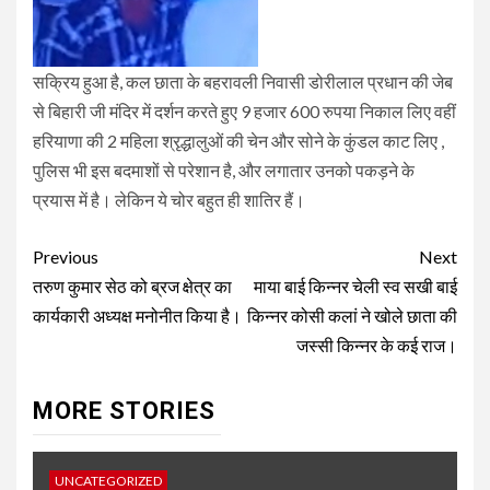
सक्रिय हुआ है, कल छाता के बहरावली निवासी डोरीलाल प्रधान की जेब
से बिहारी जी मंदिर में दर्शन करते हुए 9 हजार 600 रुपया निकाल लिए वहीं
हरियाणा की 2 महिला श्रृद्धालुओं की चेन और सोने के कुंडल काट लिए ,
पुलिस भी इस बदमाशों से परेशान है, और लगातार उनको पकड़ने के
प्रयास में है। लेकिन ये चोर बहुत ही शातिर हैं।
Post
Previous
Next
navigation
तरुण कुमार सेठ को ब्रज क्षेत्र का
माया बाई किन्नर चेली स्व सखी बाई
कार्यकारी अध्यक्ष मनोनीत किया है।
किन्नर कोसी कलां ने खोले छाता की
जस्सी किन्नर के कई राज।
MORE STORIES
UNCATEGORIZED