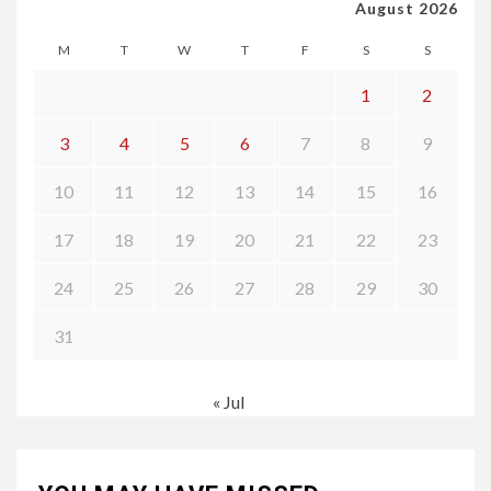
August 2026
M
T
W
T
F
S
S
1
2
3
4
5
6
7
8
9
10
11
12
13
14
15
16
17
18
19
20
21
22
23
24
25
26
27
28
29
30
31
« Jul