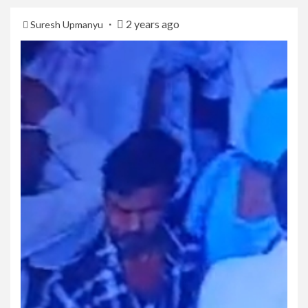
2 years ago
Suresh Upmanyu