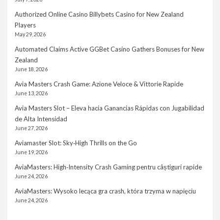
Authorized Online Casino Billybets Casino for New Zealand
Players
May 29, 2026
Automated Claims Active GGBet Casino Gathers Bonuses for New
Zealand
June 18, 2026
Avia Masters Crash Game: Azione Veloce & Vittorie Rapide
June 13, 2026
Avia Masters Slot – Eleva hacia Ganancias Rápidas con Jugabilidad
de Alta Intensidad
June 27, 2026
Aviamaster Slot: Sky‑High Thrills on the Go
June 19, 2026
AviaMasters: High‑Intensity Crash Gaming pentru câștiguri rapide
June 24, 2026
AviaMasters: Wysoko lecąca gra crash, która trzyma w napięciu
June 24, 2026