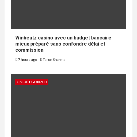
Winbeatz casino avec un budget bancaire
mieux préparé sans confondre délai et
commission
7 hours ago
Tarun Sharma
UNCATEGORIZED