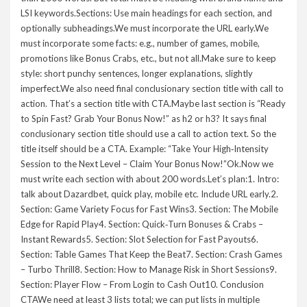
LSI keywords.Sections: Use main headings for each section, and
optionally subheadings.We must incorporate the URL early.We
must incorporate some facts: e.g., number of games, mobile,
promotions like Bonus Crabs, etc., but not all.Make sure to keep
style: short punchy sentences, longer explanations, slightly
imperfect.We also need final conclusionary section title with call to
action. That’s a section title with CTA.Maybe last section is “Ready
to Spin Fast? Grab Your Bonus Now!” as h2 or h3? It says final
conclusionary section title should use a call to action text. So the
title itself should be a CTA. Example: “Take Your High‑Intensity
Session to the Next Level – Claim Your Bonus Now!”Ok.Now we
must write each section with about 200 words.Let’s plan:1. Intro:
talk about Dazardbet, quick play, mobile etc. Include URL early.2.
Section: Game Variety Focus for Fast Wins3. Section: The Mobile
Edge for Rapid Play4. Section: Quick‑Turn Bonuses & Crabs –
Instant Rewards5. Section: Slot Selection for Fast Payouts6.
Section: Table Games That Keep the Beat7. Section: Crash Games
– Turbo Thrill8. Section: How to Manage Risk in Short Sessions9.
Section: Player Flow – From Login to Cash Out10. Conclusion
CTAWe need at least 3 lists total; we can put lists in multiple