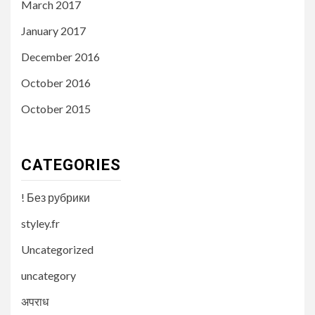
March 2017
January 2017
December 2016
October 2016
October 2015
CATEGORIES
! Без рубрики
styley.fr
Uncategorized
uncategory
अपराध