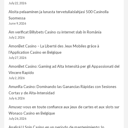
July 22, 2026
Aloita pelaaminen ja lunasta tervetuliaislahjasi 500 Casinolla
Suomessa
June 9, 2026
Am verificat Billybets Casino cu internet slab în România
July 2, 2026
AmonBet Casino – La Liberté des Jeux Mobiles grâce à
l’Application Casino en Belgique
July 27, 2026
AmonBet Casino: Gaming ad Alta Intensità per gli Appassionati del
Vincere Rapido
July 2, 2026
AmunRa Casino: Dominando las Ganancias Rápidas con Sesiones
Cortas y de Alta‑Intensidad
July 6, 2026
Amusez-vous en toute confiance aux jeux de cartes et aux slots sur
Wonaco Casino en Belgique
July 26, 2026
Analicé U Spin Casino en un período de mantenimiento: lo