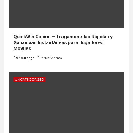
QuickWin Casino – Tragamonedas Rápidas y
Ganancias Instantáneas para Jugadores
Móviles
5 hours ago
Tarun Sharma
UNCATEGORIZED