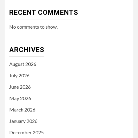
RECENT COMMENTS
No comments to show.
ARCHIVES
August 2026
July 2026
June 2026
May 2026
March 2026
January 2026
December 2025