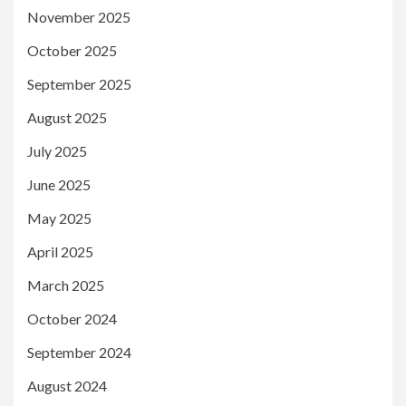
November 2025
October 2025
September 2025
August 2025
July 2025
June 2025
May 2025
April 2025
March 2025
October 2024
September 2024
August 2024