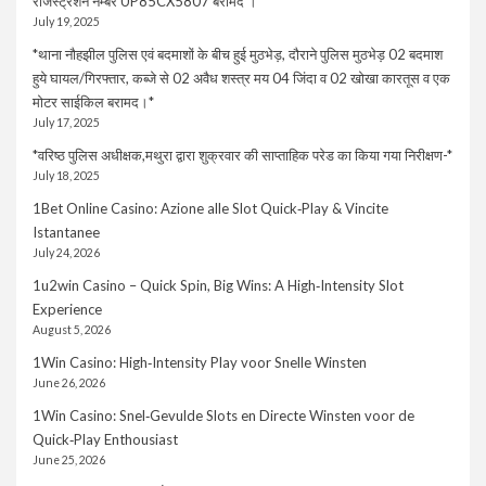
रजिस्ट्रेशन नम्बर UP85CX5807 बरामद ।*
July 19, 2025
*थाना नौहझील पुलिस एवं बदमाशों के बीच हुई मुठभेड़, दौराने पुलिस मुठभेड़ 02 बदमाश
हुये घायल/गिरफ्तार, कब्जे से 02 अवैध शस्त्र मय 04 जिंदा व 02 खोखा कारतूस व एक
मोटर साईकिल बरामद।*
July 17, 2025
*वरिष्ठ पुलिस अधीक्षक,मथुरा द्वारा शुक्रवार की साप्ताहिक परेड का किया गया निरीक्षण-*
July 18, 2025
1Bet Online Casino: Azione alle Slot Quick‑Play & Vincite
Istantanee
July 24, 2026
1u2win Casino – Quick Spin, Big Wins: A High‑Intensity Slot
Experience
August 5, 2026
1Win Casino: High‑Intensity Play voor Snelle Winsten
June 26, 2026
1Win Casino: Snel‑Gevulde Slots en Directe Winsten voor de
Quick‑Play Enthousiast
June 25, 2026