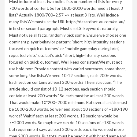
Must include at least two bullet lists or numbered lists for every
700 words of content. So for 1800-2000 words, need at least 3
lists? Actually 1800/700=2.57 => at least 3 lists. We’ll include
many lists.We must use the URL https://dazardbet-au.com/en-au/
in first or second paragraph. Must use LSI keywords naturally.
Must not use all facts, randomly pick some. Ensure we choose one
dominant player behavior pattern: “short, high-intensity sessions
focused on quick outcomes” or “mobile gameplay during brief,
repeated visits” etc. Let’s pick “short, high-intensity sessions
focused on quick outcomes”. We’ll keep consistent.We must not
use bold text. Provide content with varied sentences, some short,
some long. Use lists.We need 10-12 sections, each 200+ words.
Each section contains at least 200 words? The instruction: “The
article should consist of 10-12 sections, each section should
contain at least 200 words.” So each must be at least 200 words.
That would make 10*200=2000 minimum. But overall article must
be 1800-2000 words. So we need about 10 sections of ~180-190
words? Wait if each at least 200 words, 10 sections would be
>=2000 words. So maybe we can do 10 sections of ~180 words
but requirement says at least 200 words each. So we need more
than 2000 words. But total must be heading with brand name and