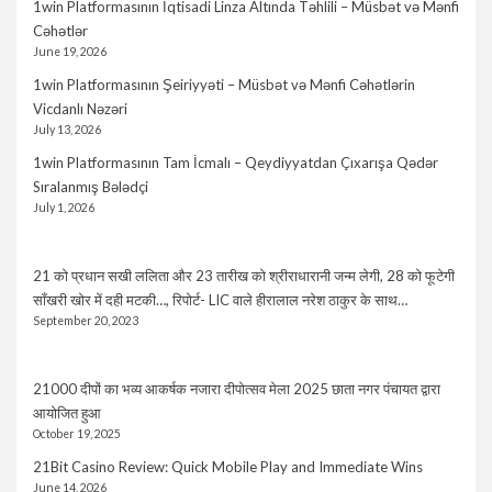
1win Platformasının İqtisadi Linza Altında Təhlili – Müsbət və Mənfi
Cəhətlər
June 19, 2026
1win Platformasının Şeiriyyəti – Müsbət və Mənfi Cəhətlərin
Vicdanlı Nəzəri
July 13, 2026
1win Platformasının Tam İcmalı – Qeydiyyatdan Çıxarışa Qədər
Sıralanmış Bələdçi
July 1, 2026
21 को प्रधान सखी ललिता और 23 तारीख को श्रीराधारानी जन्म लेगी, 28 को फूटेगी
साँखरी खोर में दही मटकी…, रिपोर्ट- LIC वाले हीरालाल नरेश ठाकुर के साथ…
September 20, 2023
21000 दीपों का भव्य आकर्षक नजारा दीपोत्सव मेला 2025 छाता नगर पंचायत द्वारा
आयोजित हुआ
October 19, 2025
21Bit Casino Review: Quick Mobile Play and Immediate Wins
June 14, 2026