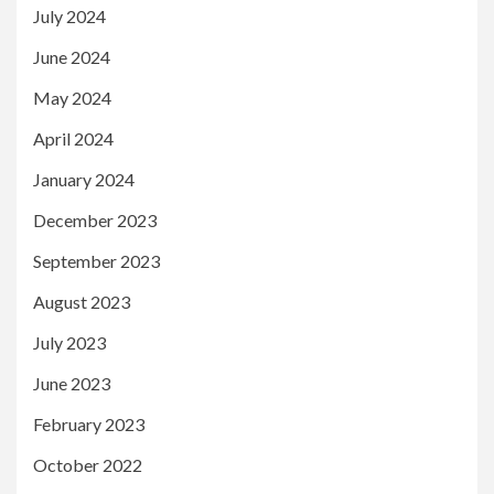
July 2024
June 2024
May 2024
April 2024
January 2024
December 2023
September 2023
August 2023
July 2023
June 2023
February 2023
October 2022