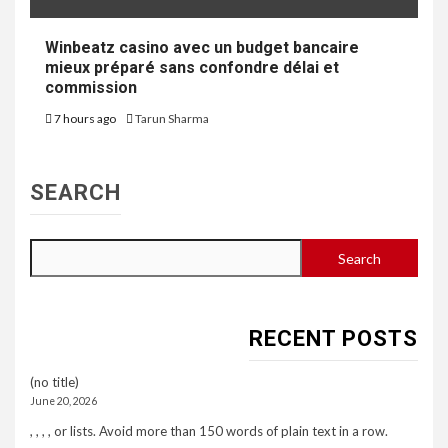
Winbeatz casino avec un budget bancaire
mieux préparé sans confondre délai et
commission
7 hours ago
Tarun Sharma
SEARCH
Search
RECENT POSTS
(no title)
June 20, 2026
, , , , or lists. Avoid more than 150 words of plain text in a row.