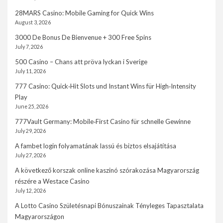
28MARS Casino: Mobile Gaming for Quick Wins
August 3, 2026
3000 De Bonus De Bienvenue + 300 Free Spins
July 7, 2026
500 Casino – Chans att pröva lyckan i Sverige
July 11, 2026
777 Casino: Quick‑Hit Slots und Instant Wins für High‑Intensity
Play
June 25, 2026
777Vault Germany: Mobile‑First Casino für schnelle Gewinne
July 29, 2026
A fambet login folyamatának lassú és biztos elsajátítása
July 27, 2026
A következő korszak online kaszinó szórakozása Magyarország
részére a Westace Casino
July 12, 2026
A Lotto Casino Születésnapi Bónuszainak Tényleges Tapasztalata
Magyarországon