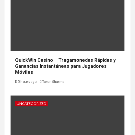
QuickWin Casino – Tragamonedas Rápidas y
Ganancias Instantáneas para Jugadores
Móviles
5 hours ago
Tarun Sharma
UNCATEGORIZED