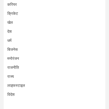
करियर
क्रिकेट
खेल
देश
धर्म
बिजनेस
मनोरंजन
राजनीति
राज्य
लाइफस्टाइल
विदेश