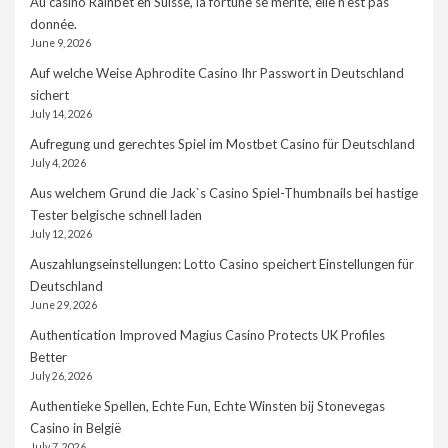
Au casino Rainbet en Suisse, la fortune se mérite, elle n’est pas
donnée.
June 9, 2026
Auf welche Weise Aphrodite Casino Ihr Passwort in Deutschland
sichert
July 14, 2026
Aufregung und gerechtes Spiel im Mostbet Casino für Deutschland
July 4, 2026
Aus welchem Grund die Jack`s Casino Spiel-Thumbnails bei hastige
Tester belgische schnell laden
July 12, 2026
Auszahlungseinstellungen: Lotto Casino speichert Einstellungen für
Deutschland
June 29, 2026
Authentication Improved Magius Casino Protects UK Profiles
Better
July 26, 2026
Authentieke Spellen, Echte Fun, Echte Winsten bij Stonevegas
Casino in België
July 7, 2026