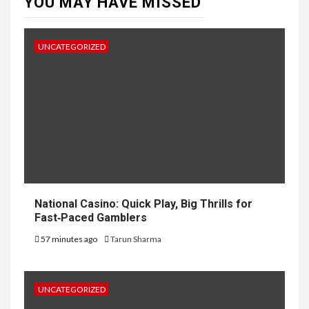
YOU MAY HAVE MISSED
UNCATEGORIZED
National Casino: Quick Play, Big Thrills for
Fast‑Paced Gamblers
57 minutes ago
Tarun Sharma
UNCATEGORIZED