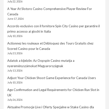
July 22, 2026
A Year At Slotoro Casino Comprehensive Player Review For
Canada
June 17, 2026
Accordo esclusivo con il fornitore Spin City Casino per garantire il
primo accesso ai giochi in Italia
July 10, 2026
Actionnez les rouleaux et Débloquez des Tours Gratuits chez
Scored Casino pour le Canada
July 23, 2026
Adatok a kijelzőn: Az Oopspin Casino mutatja a
nyereményszámokat Magyarországnak
July 13, 2026
Adjust Your Chicken Shoot Game Experience for Canada Users
July 10, 2026
Age Confirmation and Legal Requirements for Chicken Run Slot in
UK
July 26, 2026
Aktualne Promocje Live i Oferty Specjalne w Stake Casino dla