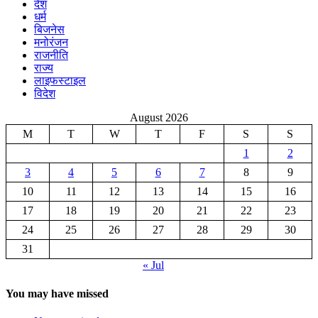
देश
धर्म
बिजनेस
मनोरंजन
राजनीति
राज्य
लाइफस्टाइल
विदेश
August 2026
M
T
W
T
F
S
S
1
2
3
4
5
6
7
8
9
10
11
12
13
14
15
16
17
18
19
20
21
22
23
24
25
26
27
28
29
30
31
« Jul
You may have missed