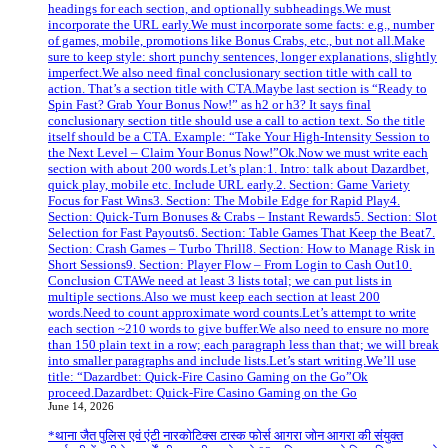
headings for each section, and optionally subheadings.We must
incorporate the URL early.We must incorporate some facts: e.g., number
of games, mobile, promotions like Bonus Crabs, etc., but not all.Make
sure to keep style: short punchy sentences, longer explanations, slightly
imperfect.We also need final conclusionary section title with call to
action. That’s a section title with CTA.Maybe last section is “Ready to
Spin Fast? Grab Your Bonus Now!” as h2 or h3? It says final
conclusionary section title should use a call to action text. So the title
itself should be a CTA. Example: “Take Your High‑Intensity Session to
the Next Level – Claim Your Bonus Now!”Ok.Now we must write each
section with about 200 words.Let’s plan:1. Intro: talk about Dazardbet,
quick play, mobile etc. Include URL early.2. Section: Game Variety
Focus for Fast Wins3. Section: The Mobile Edge for Rapid Play4.
Section: Quick‑Turn Bonuses & Crabs – Instant Rewards5. Section: Slot
Selection for Fast Payouts6. Section: Table Games That Keep the Beat7.
Section: Crash Games – Turbo Thrill8. Section: How to Manage Risk in
Short Sessions9. Section: Player Flow – From Login to Cash Out10.
Conclusion CTAWe need at least 3 lists total; we can put lists in
multiple sections.Also we must keep each section at least 200
words.Need to count approximate word counts.Let’s attempt to write
each section ~210 words to give buffer.We also need to ensure no more
than 150 plain text in a row; each paragraph less than that; we will break
into smaller paragraphs and include lists.Let’s start writing.We’ll use
title: “Dazardbet: Quick‑Fire Casino Gaming on the Go”Ok
proceed.Dazardbet: Quick‑Fire Casino Gaming on the Go
June 14, 2026
*थाना जैत पुलिस एवं एंटी नारकोटिक्स टास्क फोर्स आगरा जोन आगरा की संयुक्त