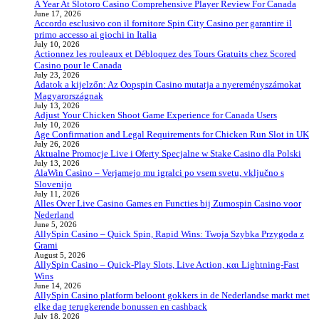
A Year At Slotoro Casino Comprehensive Player Review For Canada
June 17, 2026
Accordo esclusivo con il fornitore Spin City Casino per garantire il
primo accesso ai giochi in Italia
July 10, 2026
Actionnez les rouleaux et Débloquez des Tours Gratuits chez Scored
Casino pour le Canada
July 23, 2026
Adatok a kijelzőn: Az Oopspin Casino mutatja a nyereményszámokat
Magyarországnak
July 13, 2026
Adjust Your Chicken Shoot Game Experience for Canada Users
July 10, 2026
Age Confirmation and Legal Requirements for Chicken Run Slot in UK
July 26, 2026
Aktualne Promocje Live i Oferty Specjalne w Stake Casino dla Polski
July 13, 2026
AlaWin Casino – Verjamejo mu igralci po vsem svetu, vključno s
Slovenijo
July 11, 2026
Alles Over Live Casino Games en Functies bij Zumospin Casino voor
Nederland
June 5, 2026
AllySpin Casino – Quick Spin, Rapid Wins: Twoja Szybka Przygoda z
Grami
August 5, 2026
AllySpin Casino – Quick‑Play Slots, Live Action, και Lightning‑Fast
Wins
June 14, 2026
AllySpin Casino platform beloont gokkers in de Nederlandse markt met
elke dag terugkerende bonussen en cashback
July 18, 2026