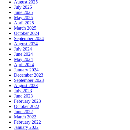
August 2025
July 2025
June 2025
May 2025
April 2025
March 2025
October 2024
September 2024
August 2024
July 2024
June 2024
May 2024
April 2024
January 2024
December 2023
September 2023
August 2023
July 2023
June 2023
February 2023
October 2022
June 2022
March 2022
February 2022
January 2022