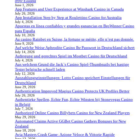
στην Ελλάδα
June 1, 2026
App Features and User Experience at Winshark Casino in Canada
July 26, 2026
App Installation Step by Step at Roulettino Casino for Australia
July 4, 2026
Apuestas en línea confiables y grandes ganancias en BroWinner Casino
para España
July 10, 2026
Au casino Rainbet en Suisse, la fortune se mérite, elle n’est pas donnée.
June 9, 2026
Auf welche Weise Aphrodite Casino Ihr Passwort in Deutschland sichert
July 14, 2026
Aufregung und gerechtes Spiel im Mostbet Casino für Deutschland
July 4, 2026
Aus welchem Grund die Jack`s Casino Spiel-Thumbnails bei hastige
Tester belgische schnell laden
July 12, 2026
Auszahlungseinstellungen: Lotto Casino speichert Einstellungen für
Deutschland
June 29, 2026
Authentication Improved Magius Casino Protects UK Profiles Better
July 26, 2026
Authentieke Spellen, Echte Fun, Echte Winsten bij Stonevegas Casino
in België
July 7, 2026
Authorized Online Casino Billybets Casino for New Zealand Players
May 29, 2026
Automated Claims Active GGBet Casino Gathers Bonuses for New
Zealand
June 18, 2026
Avia Masters Crash Game: Azione Veloce & Vittorie Rapide
June 13, 2026