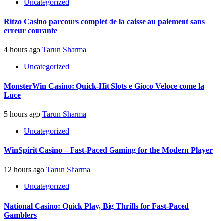
Uncategorized
Ritzo Casino parcours complet de la caisse au paiement sans
erreur courante
4 hours ago
Tarun Sharma
Uncategorized
MonsterWin Casino: Quick‑Hit Slots e Gioco Veloce come la
Luce
5 hours ago
Tarun Sharma
Uncategorized
WinSpirit Casino – Fast‑Paced Gaming for the Modern Player
12 hours ago
Tarun Sharma
Uncategorized
National Casino: Quick Play, Big Thrills for Fast‑Paced
Gamblers