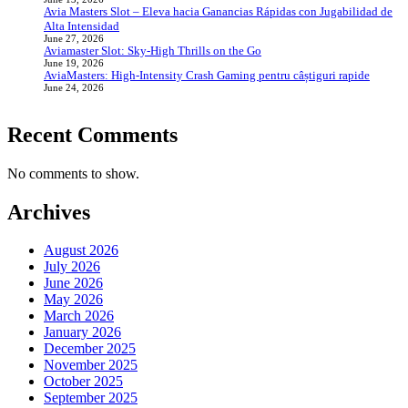
Avia Masters Slot – Eleva hacia Ganancias Rápidas con Jugabilidad de
Alta Intensidad
June 27, 2026
Aviamaster Slot: Sky‑High Thrills on the Go
June 19, 2026
AviaMasters: High‑Intensity Crash Gaming pentru câștiguri rapide
June 24, 2026
Recent Comments
No comments to show.
Archives
August 2026
July 2026
June 2026
May 2026
March 2026
January 2026
December 2025
November 2025
October 2025
September 2025