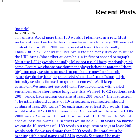
Recent Posts
(no title)
June 20, 2026
, , , , or lists. Avoid more than 150 words of plain text in a row. Must
include at least two bullet lists or numbered lists for every 700 words of
content. So for 1800-2000 words, need at least 3 lists? Actually
1800/700=2.57 => at least 3 lists. We’ll include many lists.We must use
the URL https://dazardbet-au.com/en-au/ in first or second paragraph.
Must use LSI keywords naturally. Must not use all facts, randomly pick
some. Ensure we choose one dominant player behavior pattern: “short,
high-intensity sessions focused on quick outcomes” or “mobile
gameplay during brief, repeated visits” etc. Let’s pick “short, high-
intensity sessions focused on quick outcomes”. We’ll keep
consistent.We must not use bold text. Provide content with varied
sentences, some short, some long. Use lists.We need 10-12 sections, each
200+ words. Each section contains at least 200 words? The instruction:
“The article should consist of 10-12 sections, each section should
contain at least 200 words.” So each must be at least 200 words. That
would make 10*200=2000 minimum. But overall article must be 1800-
2000 words. So we need about 10 sections of ~180-190 words? Wait if
each at least 200 words, 10 sections would be >=2000 words. So maybe
we can do 10 sections of ~180 words but requirement says at least 200
words each. So we need more than 2000 words. But total must be
heading with brand name and LSI keywords.Sections: Use main