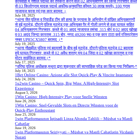
कार्यवाही में नशीले पदार्थों की तस्करी करने वाले 02 अभियुक्तगण को किया गिरफ्तार कब्जे
से 03 किलोग्राम मादक पदार्थ अफीम(अनुमानित कीमत 30 लाख रूपये), 100 ग्राम
नाजायज चरस एवं एक कार बरामद ।
July 18, 2025
*थाना जैत पुलिस व रिवार्डेड टीम की हत्या के प्रयास के अभियोग में वांछित अभियुक्तगणों
से हुई मुठभेड़, दौराने पुलिस मुठभेड़ एक अभियुक्त पैर में गोली लगने से हुआ घायल सहित
04 अभियुक्तगण गिरफ्तार, कब्जे से 01 अदद नाजायज तमंचा .315 बोर व 02 अदद खोखा
व 03 अदद जिन्दा कारतूस .315 बोर, नगद 49200 रू0 व एक कार टाटा कर्व रजिस्ट्रेशन
नम्बर UP85CX5807 बरामद ।*
July 19, 2025
*थाना नौहझील पुलिस एवं बदमाशों के बीच हुई मुठभेड़, दौराने पुलिस मुठभेड़ 02 बदमाश
हुये घायल/गिरफ्तार, कब्जे से 02 अवैध शस्त्र मय 04 जिंदा व 02 खोखा कारतूस व एक
मोटर साईकिल बरामद।*
July 17, 2025
*वरिष्ठ पुलिस अधीक्षक,मथुरा द्वारा शुक्रवार की साप्ताहिक परेड का किया गया निरीक्षण-*
July 18, 2025
1Bet Online Casino: Azione alle Slot Quick‑Play & Vincite Istantanee
July 24, 2026
1u2win Casino – Quick Spin, Big Wins: A High‑Intensity Slot
Experience
August 5, 2026
1Win Casino: High‑Intensity Play voor Snelle Winsten
June 26, 2026
1Win Casino: Snel‑Gevulde Slots en Directe Winsten voor de
Quick‑Play Enthousiast
June 25, 2026
1win Platformasının İqtisadi Linza Altında Təhlili – Müsbət və Mənfi
Cəhətlər
June 19, 2026
1win Platformasının Şeiriyyəti – Müsbət və Mənfi Cəhətlərin Vicdanlı
Nəzəri