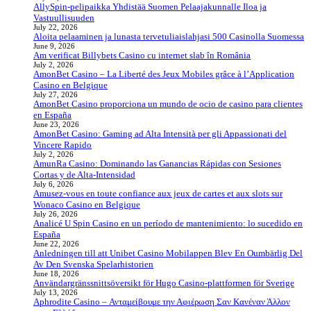
AllySpin-pelipaikka Yhdistää Suomen Pelaajakunnalle Iloa ja
Vastuullisuuden
July 22, 2026
Aloita pelaaminen ja lunasta tervetuliaislahjasi 500 Casinolla Suomessa
June 9, 2026
Am verificat Billybets Casino cu internet slab în România
July 2, 2026
AmonBet Casino – La Liberté des Jeux Mobiles grâce à l’Application
Casino en Belgique
July 27, 2026
AmonBet Casino proporciona un mundo de ocio de casino para clientes
en España
June 23, 2026
AmonBet Casino: Gaming ad Alta Intensità per gli Appassionati del
Vincere Rapido
July 2, 2026
AmunRa Casino: Dominando las Ganancias Rápidas con Sesiones
Cortas y de Alta‑Intensidad
July 6, 2026
Amusez-vous en toute confiance aux jeux de cartes et aux slots sur
Wonaco Casino en Belgique
July 26, 2026
Analicé U Spin Casino en un período de mantenimiento: lo sucedido en
España
June 22, 2026
Anledningen till att Unibet Casino Mobilappen Blev En Oumbärlig Del
Av Den Svenska Spelarhistorien
June 18, 2026
Användargränssnittsöversikt för Hugo Casino-plattformen för Sverige
July 13, 2026
Aphrodite Casino – Ανταμείβουμε την Αφιέρωση Σαν Κανέναν Άλλον