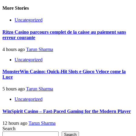
More Stories
Uncategorized
Ritzo Casino parcours complet de la caisse au paiement sans
erreur courante
4 hours ago
Tarun Sharma
Uncategorized
MonsterWin Casino: Quick‑Hit Slots e Gioco Veloce come la
Luce
5 hours ago
Tarun Sharma
Uncategorized
WinSpirit Casino – Fast‑Paced Gaming for the Modern Player
12 hours ago
Tarun Sharma
Search
Search