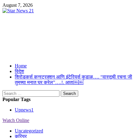
Skip
August 7, 2026
to
content
Star News 21
Suresh Upmanyu Editor in Cheif 9917125300
Primary
Home
Menu
विदेश
शिरोडकर्स कन्स्ट्रक्शन आणि इंटेरियर्स कुडाळ…. “वास्तूची रचना जी
तुमच्या मनात घर करेल”….!. आता￼￼
Search
for:
Popular Tags
Upnews
1
Watch Online
Uncategorized
करियर