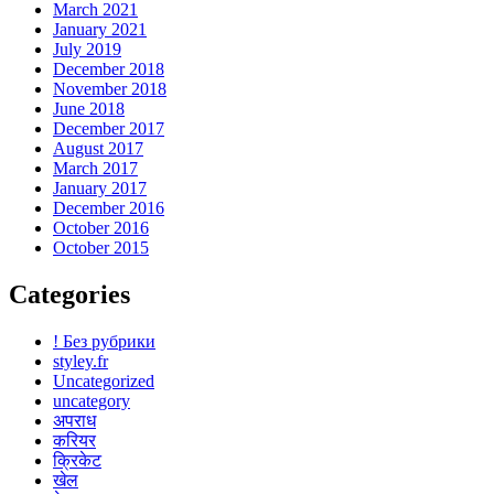
March 2021
January 2021
July 2019
December 2018
November 2018
June 2018
December 2017
August 2017
March 2017
January 2017
December 2016
October 2016
October 2015
Categories
! Без рубрики
styley.fr
Uncategorized
uncategory
अपराध
करियर
क्रिकेट
खेल