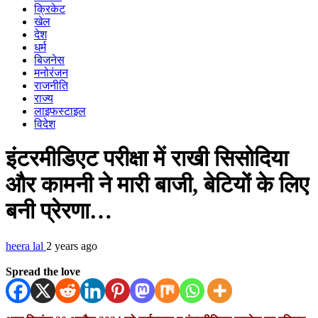
क्रिकेट
खेल
देश
धर्म
बिजनेस
मनोरंजन
राजनीति
राज्य
लाइफस्टाइल
विदेश
इंटरमीडिएट परीक्षा में राखी सिसोदिया
और कामनी ने मारी बाजी, बेटियों के लिए
बनी प्रेरणा…
heera lal
2 years ago
Spread the love