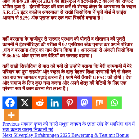
आज दिनांक 20 अप्रैल 2024 को हाईस्कूल व इंटरमीडिएट कालेज का रजिल्ट
घोषित हुआ है। इंटरमीडिएट की बात करें तो शेरगढ़ क्षेत्र के अगरयाला के स्कूल
S.R.C.S इंटर कालेज अगरयाला से राखी सिसोदिया ने यूपी बोर्ड में साइंस
आप्शन से 92% अंक प्राप्त कर एक नया रिकॉर्ड बनाया है।
वहीं बरसाना के गाजीपुर से सरदार प्रधान की पौत्री व तोताराम की पुत्री
कामनी ने इंटरमीडिएट की परीक्षा में 92 प्रतिशत अंक प्राप्त कर अपने परिवार
,गांव व बरसाना क्षेत्र का नाम रोशन किया है। अगरयाला से
अंजली सिसोदिया
ने 86.6% अंक प्राप्त कर बेटियों का उत्साह बढ़ाया।
वहीं राखी सिसोदिया से बात की गयी तो उन्होंने बताया कि मेरी कामयाबी में मेरे
परिवार का पुरा सहयोग और स्कूल के द्वारा बेहतर शिक्षा प्रणाली देने से लेकर
रात रात भर जागकर पढ़ाई करना है। आगे मेरी तैयारी UPSC की होगी। देश
और समाज के लिए कुछ नया करना और अपने क्षेत्र की बेटियों के लिए एक
प्रेरणा रूप में काम करना मेरा लक्ष्य है।
Post
Previous
भगवान कृष्ण की नगरी मथुरा जनपद के छाता खंड के धमसिंगा गांव में
भव्य कलश यात्रा निकाली गई
navigation
Next
Silverplay Erfahrungen 2025 Bewertung & Test mit Bonus