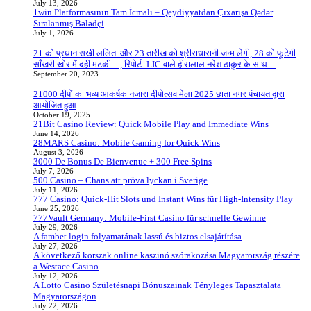
July 13, 2026
1win Platformasının Tam İcmalı – Qeydiyyatdan Çıxarışa Qədər
Sıralanmış Bələdçi
July 1, 2026
21 को प्रधान सखी ललिता और 23 तारीख को श्रीराधारानी जन्म लेगी, 28 को फूटेगी
साँखरी खोर में दही मटकी…, रिपोर्ट- LIC वाले हीरालाल नरेश ठाकुर के साथ…
September 20, 2023
21000 दीपों का भव्य आकर्षक नजारा दीपोत्सव मेला 2025 छाता नगर पंचायत द्वारा
आयोजित हुआ
October 19, 2025
21Bit Casino Review: Quick Mobile Play and Immediate Wins
June 14, 2026
28MARS Casino: Mobile Gaming for Quick Wins
August 3, 2026
3000 De Bonus De Bienvenue + 300 Free Spins
July 7, 2026
500 Casino – Chans att pröva lyckan i Sverige
July 11, 2026
777 Casino: Quick‑Hit Slots und Instant Wins für High‑Intensity Play
June 25, 2026
777Vault Germany: Mobile‑First Casino für schnelle Gewinne
July 29, 2026
A fambet login folyamatának lassú és biztos elsajátítása
July 27, 2026
A következő korszak online kaszinó szórakozása Magyarország részére
a Westace Casino
July 12, 2026
A Lotto Casino Születésnapi Bónuszainak Tényleges Tapasztalata
Magyarországon
July 22, 2026